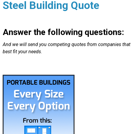
Steel Building Quote
Answer the following questions:
And we will send you competing quotes from companies that
best fit your needs.