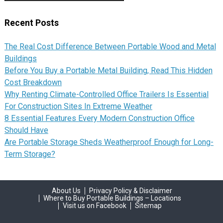
Recent Posts
The Real Cost Difference Between Portable Wood and Metal
Buildings
Before You Buy a Portable Metal Building, Read This Hidden
Cost Breakdown
Why Renting Climate-Controlled Office Trailers Is Essential
For Construction Sites In Extreme Weather
8 Essential Features Every Modern Construction Office
Should Have
Are Portable Storage Sheds Weatherproof Enough for Long-
Term Storage?
About Us
Privacy Policy & Disclaimer
Where to Buy Portable Buildings – Locations
Visit us on Facebook
Sitemap