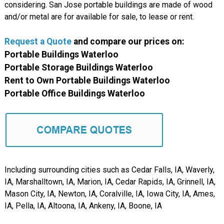
considering. San Jose portable buildings are made of wood
and/or metal are for available for sale, to lease or rent.
Request a Quote
and compare
our
prices on:
Portable Buildings Waterloo
Portable Storage Buildings Waterloo
Rent to Own Portable Buildings Waterloo
Portable Office Buildings Waterloo
Including surrounding cities such as Cedar Falls, IA, Waverly,
IA, Marshalltown, IA, Marion, IA, Cedar Rapids, IA, Grinnell, IA,
Mason City, IA, Newton, IA, Coralville, IA, Iowa City, IA, Ames,
IA, Pella, IA, Altoona, IA, Ankeny, IA, Boone, IA