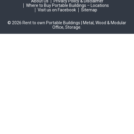
About Us
Privacy Policy & Disclaimer
Where to Buy Portable Buildings – Locations
Visit us on Facebook
Sitemap
© 2026 Rent to own Portable Buildings | Metal, Wood & Modular
Office, Storage.