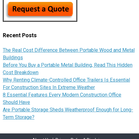
Recent Posts
The Real Cost Difference Between Portable Wood and Metal
Buildings
Before You Buy a Portable Metal Building, Read This Hidden
Cost Breakdown
Why Renting Climate-Controlled Office Trailers Is Essential
For Construction Sites In Extreme Weather
8 Essential Features Every Modern Construction Office
Should Have
Are Portable Storage Sheds Weatherproof Enough for Long-
Term Storage?