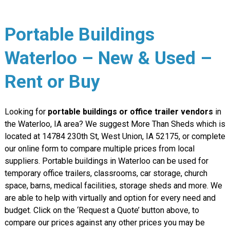
Portable Buildings
Waterloo – New & Used –
Rent or Buy
Looking for
portable buildings or office trailer vendors
in
the Waterloo, IA area? We suggest More Than Sheds which is
located at 14784 230th St, West Union, IA 52175, or complete
our online form to compare multiple prices from local
suppliers. Portable buildings in Waterloo can be used for
temporary office trailers, classrooms, car storage, church
space, barns, medical facilities, storage sheds and more. We
are able to help with virtually and option for every need and
budget. Click on the ‘Request a Quote’ button above, to
compare our prices against any other prices you may be