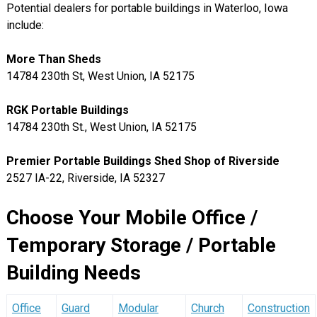
Potential dealers for portable buildings in Waterloo, Iowa
include:
More Than Sheds
14784 230th St, West Union, IA 52175
RGK Portable Buildings
14784 230th St., West Union, IA 52175
Premier Portable Buildings Shed Shop of Riverside
2527 IA-22, Riverside, IA 52327
Choose Your Mobile Office /
Temporary Storage / Portable
Building Needs
Office
Guard
Modular
Church
Construction