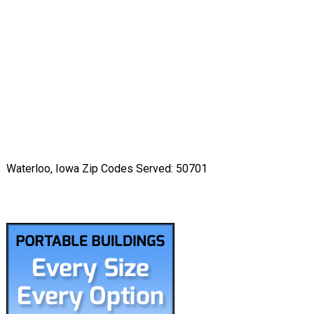
Waterloo, Iowa Zip Codes Served: 50701