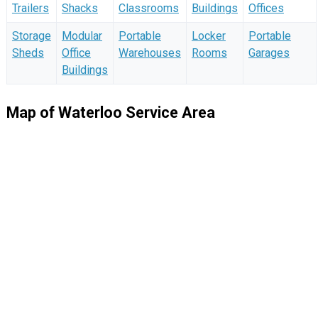
Trailers
Shacks
Classrooms
Buildings
Offices
Storage
Modular
Portable
Locker
Portable
Sheds
Office
Warehouses
Rooms
Garages
Buildings
Map of Waterloo Service Area