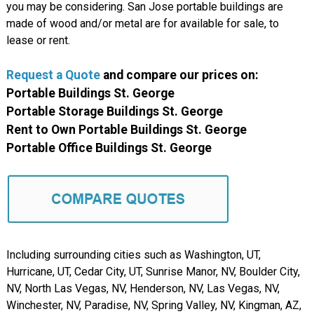
you may be considering. San Jose portable buildings are
made of wood and/or metal are for available for sale, to
lease or rent.
Request a Quote
and compare our prices on:
Portable Buildings St. George
Portable Storage Buildings St. George
Rent to Own Portable Buildings St. George
Portable Office Buildings St. George
Including surrounding cities such as Washington, UT,
Hurricane, UT, Cedar City, UT, Sunrise Manor, NV, Boulder City,
NV, North Las Vegas, NV, Henderson, NV, Las Vegas, NV,
Winchester, NV, Paradise, NV, Spring Valley, NV, Kingman, AZ,