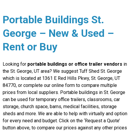
Portable Buildings St.
George – New & Used –
Rent or Buy
Looking for
portable buildings or office trailer vendors
in
the St. George, UT area? We suggest Tuff Shed St. George
which is located at 1361 E Red Hills Pkwy, St. George, UT
84770, or complete our online form to compare multiple
prices from local suppliers. Portable buildings in St. George
can be used for temporary office trailers, classrooms, car
storage, church space, barns, medical facilities, storage
sheds and more. We are able to help with virtually and option
for every need and budget. Click on the ‘Request a Quote’
button above, to compare our prices against any other prices