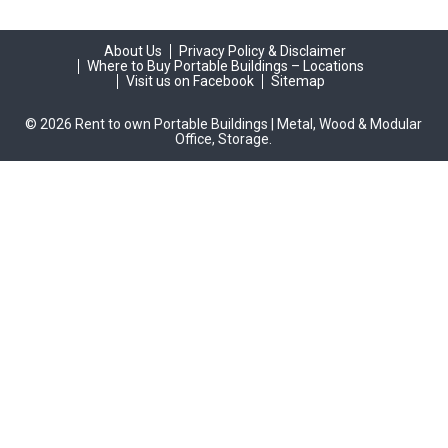
About Us
Privacy Policy & Disclaimer
Where to Buy Portable Buildings – Locations
Visit us on Facebook
Sitemap
© 2026 Rent to own Portable Buildings | Metal, Wood & Modular
Office, Storage.