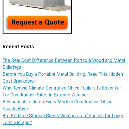
Recent Posts
The Real Cost Difference Between Portable Wood and Metal
Buildings
Before You Buy a Portable Metal Building, Read This Hidden
Cost Breakdown
Why Renting Climate-Controlled Office Trailers Is Essential
For Construction Sites In Extreme Weather
8 Essential Features Every Modern Construction Office
Should Have
Are Portable Storage Sheds Weatherproof Enough for Long-
Term Storage?