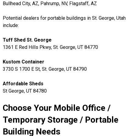
Bullhead City, AZ, Pahrump, NV, Flagstaff, AZ
Potential dealers for portable buildings in St. George, Utah
include:
Tuff Shed St. George
1361 E Red Hills Pkwy, St. George, UT 84770
Kustom Container
3730 S 1700 E St, St. George, UT 84790
Affordable Sheds
St George, UT 84780
Choose Your Mobile Office /
Temporary Storage / Portable
Building Needs