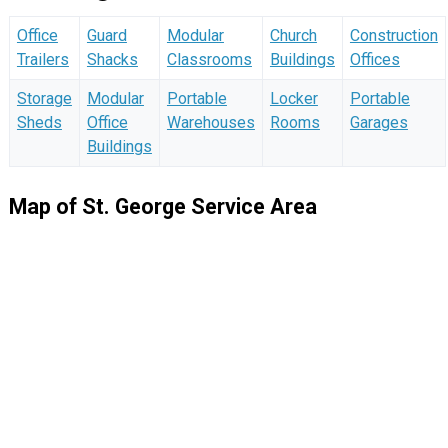
Office
Guard
Modular
Church
Construction
Trailers
Shacks
Classrooms
Buildings
Offices
Storage
Modular
Portable
Locker
Portable
Sheds
Office
Warehouses
Rooms
Garages
Buildings
Map of St. George Service Area