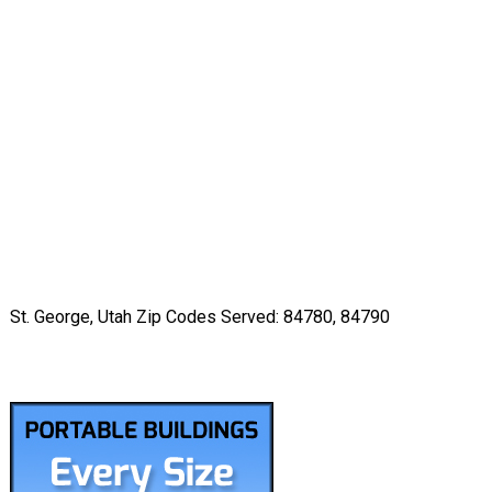
St. George, Utah Zip Codes Served: 84780, 84790