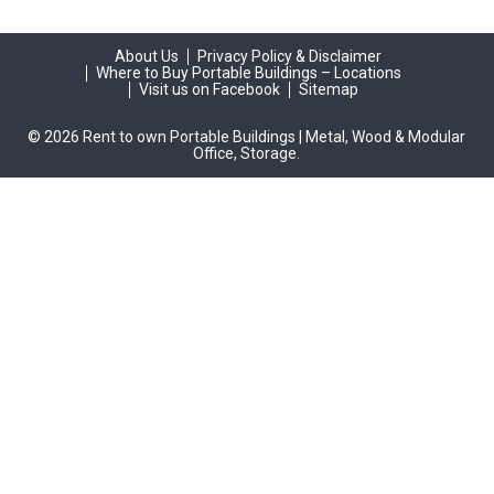
About Us
Privacy Policy & Disclaimer
Where to Buy Portable Buildings – Locations
Visit us on Facebook
Sitemap
© 2026 Rent to own Portable Buildings | Metal, Wood & Modular
Office, Storage.