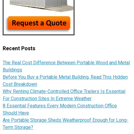
Recent Posts
The Real Cost Difference Between Portable Wood and Metal
Buildings
Before You Buy a Portable Metal Building, Read This Hidden
Cost Breakdown
Why Renting Climate-Controlled Office Trailers Is Essential
For Construction Sites In Extreme Weather
8 Essential Features Every Modern Construction Office
Should Have
Are Portable Storage Sheds Weatherproof Enough for Long-
Term Storage?