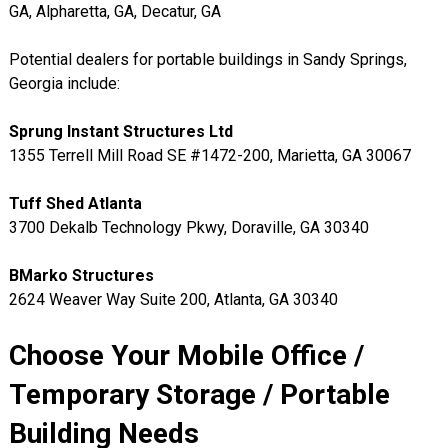
GA, Alpharetta, GA, Decatur, GA
Potential dealers for portable buildings in Sandy Springs,
Georgia include:
Sprung Instant Structures Ltd
1355 Terrell Mill Road SE #1472-200, Marietta, GA 30067
Tuff Shed Atlanta
3700 Dekalb Technology Pkwy, Doraville, GA 30340
BMarko Structures
2624 Weaver Way Suite 200, Atlanta, GA 30340
Choose Your Mobile Office /
Temporary Storage / Portable
Building Needs