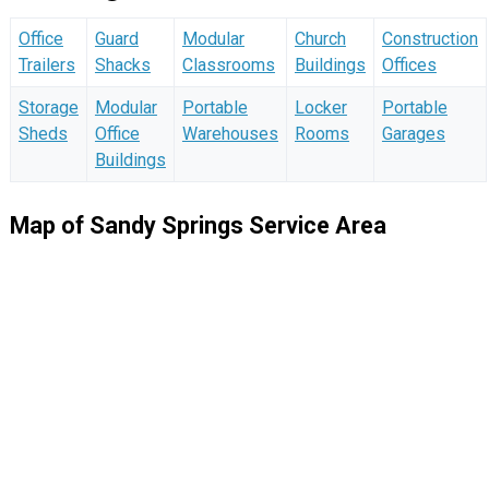
Office
Guard
Modular
Church
Construction
Trailers
Shacks
Classrooms
Buildings
Offices
Storage
Modular
Portable
Locker
Portable
Sheds
Office
Warehouses
Rooms
Garages
Buildings
Map of Sandy Springs Service Area