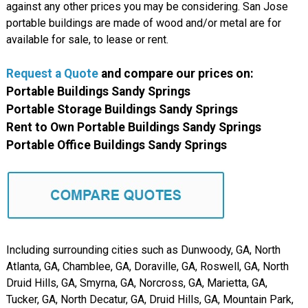
against any other prices you may be considering. San Jose
portable buildings are made of wood and/or metal are for
available for sale, to lease or rent.
Request a Quote
and compare our prices on:
Portable Buildings Sandy Springs
Portable Storage Buildings Sandy Springs
Rent to Own Portable Buildings Sandy Springs
Portable Office Buildings Sandy Springs
Including surrounding cities such as Dunwoody, GA, North
Atlanta, GA, Chamblee, GA, Doraville, GA, Roswell, GA, North
Druid Hills, GA, Smyrna, GA, Norcross, GA, Marietta, GA,
Tucker, GA, North Decatur, GA, Druid Hills, GA, Mountain Park,