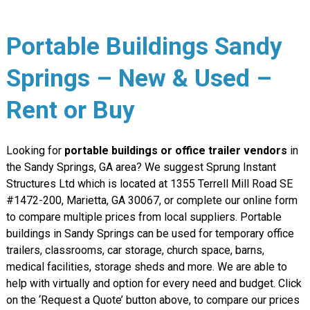
Portable Buildings Sandy
Springs – New & Used –
Rent or Buy
Looking for
portable buildings or office trailer vendors
in
the Sandy Springs, GA area? We suggest Sprung Instant
Structures Ltd which is located at 1355 Terrell Mill Road SE
#1472-200, Marietta, GA 30067, or complete our online form
to compare multiple prices from local suppliers. Portable
buildings in Sandy Springs can be used for temporary office
trailers, classrooms, car storage, church space, barns,
medical facilities, storage sheds and more. We are able to
help with virtually and option for every need and budget. Click
on the ‘Request a Quote’ button above, to compare our prices