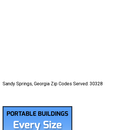
Sandy Springs, Georgia Zip Codes Served: 30328