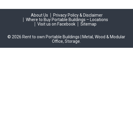
About Us
Privacy Policy & Disclaimer
Where to Buy Portable Buildings – Locations
Visit us on Facebook
Sitemap
© 2026 Rent to own Portable Buildings | Metal, Wood & Modular
Office, Storage.