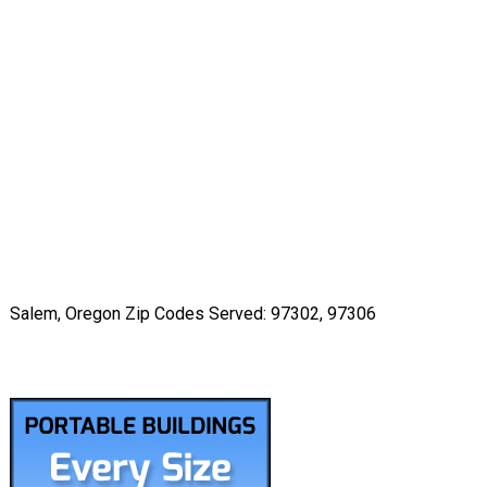
Salem, Oregon Zip Codes Served: 97302, 97306