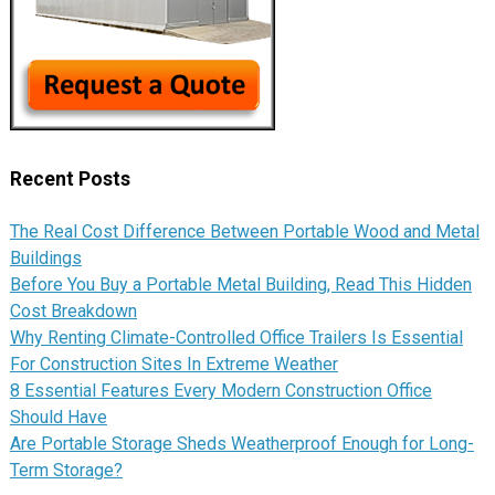
Recent Posts
The Real Cost Difference Between Portable Wood and Metal
Buildings
Before You Buy a Portable Metal Building, Read This Hidden
Cost Breakdown
Why Renting Climate-Controlled Office Trailers Is Essential
For Construction Sites In Extreme Weather
8 Essential Features Every Modern Construction Office
Should Have
Are Portable Storage Sheds Weatherproof Enough for Long-
Term Storage?