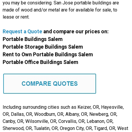
you may be considering. San Jose portable buildings are
made of wood and/or metal are for available for sale, to
lease or rent.
Request a Quote
and compare our prices on:
Portable Buildings Salem
Portable Storage Buildings Salem
Rent to Own Portable Buildings Salem
Portable Office Buildings Salem
Including surrounding cities such as Keizer, OR, Hayesville,
OR, Dallas, OR, Woodburn, OR, Albany, OR, Newberg, OR,
Canby, OR, Wilsonville, OR, Corvallis, OR, Lebanon, OR,
Sherwood, OR, Tualatin, OR, Oregon City, OR, Tigard, OR, West