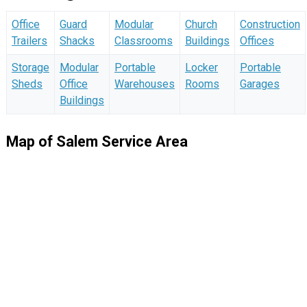
Office
Guard
Modular
Church
Construction
Trailers
Shacks
Classrooms
Buildings
Offices
Storage
Modular
Portable
Locker
Portable
Sheds
Office
Warehouses
Rooms
Garages
Buildings
Map of Salem Service Area