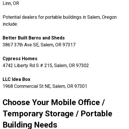
Linn, OR
Potential dealers for portable buildings in Salem, Oregon
include:
Better Built Barns and Sheds
3867 37th Ave SE, Salem, OR 97317
Cypress Homes
4742 Liberty Rd S # 215, Salem, OR 97302
LLC Idea Box
1968 Commercial St NE, Salem, OR 97301
Choose Your Mobile Office /
Temporary Storage / Portable
Building Needs