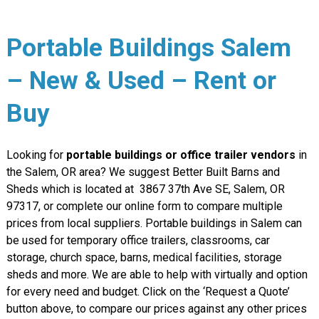
Portable Buildings Salem
– New & Used – Rent or
Buy
Looking for
portable buildings or office trailer vendors
in
the Salem, OR area? We suggest Better Built Barns and
Sheds which is located at 3867 37th Ave SE, Salem, OR
97317, or complete our online form to compare multiple
prices from local suppliers. Portable buildings in Salem can
be used for temporary office trailers, classrooms, car
storage, church space, barns, medical facilities, storage
sheds and more. We are able to help with virtually and option
for every need and budget. Click on the ‘Request a Quote’
button above, to compare our prices against any other prices