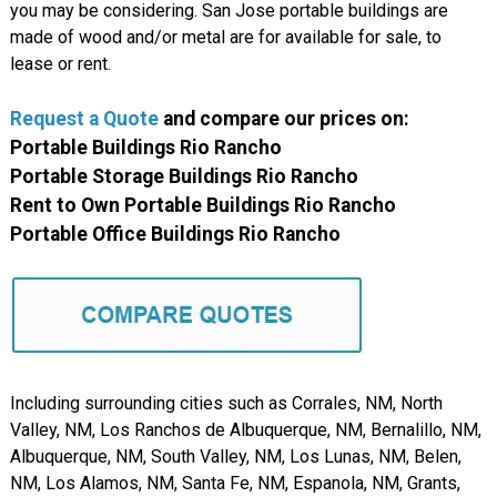
you may be considering. San Jose portable buildings are
made of wood and/or metal are for available for sale, to
lease or rent.
Request a Quote
and compare
our
prices on:
Portable Buildings Rio Rancho
Portable Storage Buildings Rio Rancho
Rent to Own Portable Buildings Rio Rancho
Portable Office Buildings Rio Rancho
Including surrounding cities such as Corrales, NM, North
Valley, NM, Los Ranchos de Albuquerque, NM, Bernalillo, NM,
Albuquerque, NM, South Valley, NM, Los Lunas, NM, Belen,
NM, Los Alamos, NM, Santa Fe, NM, Espanola, NM, Grants,