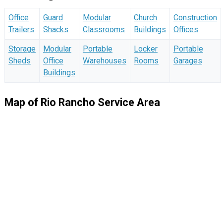
Office
Guard
Modular
Church
Construction
Trailers
Shacks
Classrooms
Buildings
Offices
Storage
Modular
Portable
Locker
Portable
Sheds
Office
Warehouses
Rooms
Garages
Buildings
Map of Rio Rancho Service Area