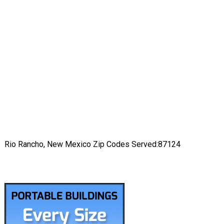
Rio Rancho, New Mexico Zip Codes Served:87124