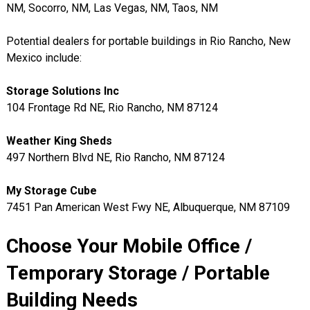
NM, Socorro, NM, Las Vegas, NM, Taos, NM
Potential dealers for portable buildings in Rio Rancho, New
Mexico include:
Storage Solutions Inc
104 Frontage Rd NE, Rio Rancho, NM 87124
Weather King Sheds
497 Northern Blvd NE, Rio Rancho, NM 87124
My Storage Cube
7451 Pan American West Fwy NE, Albuquerque, NM 87109
Choose Your Mobile Office /
Temporary Storage / Portable
Building Needs