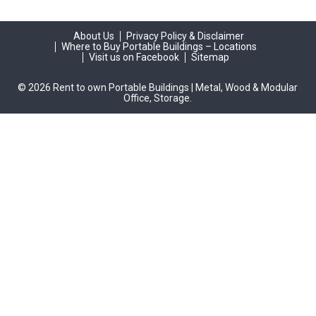
About Us
Privacy Policy & Disclaimer
Where to Buy Portable Buildings – Locations
Visit us on Facebook
Sitemap
© 2026 Rent to own Portable Buildings | Metal, Wood & Modular
Office, Storage.