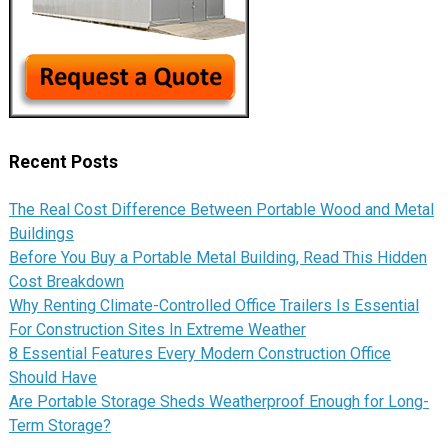
Recent Posts
The Real Cost Difference Between Portable Wood and Metal
Buildings
Before You Buy a Portable Metal Building, Read This Hidden
Cost Breakdown
Why Renting Climate-Controlled Office Trailers Is Essential
For Construction Sites In Extreme Weather
8 Essential Features Every Modern Construction Office
Should Have
Are Portable Storage Sheds Weatherproof Enough for Long-
Term Storage?