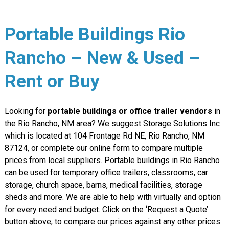
Portable Buildings Rio
Rancho – New & Used –
Rent or Buy
Looking for
portable buildings or office trailer vendors
in
the Rio Rancho, NM area? We suggest Storage Solutions Inc
which is located at 104 Frontage Rd NE, Rio Rancho, NM
87124, or complete our online form to compare multiple
prices from local suppliers. Portable buildings in Rio Rancho
can be used for temporary office trailers, classrooms, car
storage, church space, barns, medical facilities, storage
sheds and more. We are able to help with virtually and option
for every need and budget. Click on the ‘Request a Quote’
button above, to compare our prices against any other prices