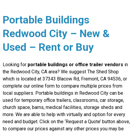
Portable Buildings
Redwood City – New &
Used – Rent or Buy
Looking for
portable buildings or office trailer vendors
in
the Redwood City, CA area? We suggest The Shed Shop
which is located at 37343 Blacow Rd, Fremont, CA 94536, or
complete our online form to compare multiple prices from
local suppliers. Portable buildings in Redwood City can be
used for temporary office trailers, classrooms, car storage,
church space, barns, medical facilities, storage sheds and
more. We are able to help with virtually and option for every
need and budget. Click on the ‘Request a Quote’ button above,
to compare our prices against any other prices you may be