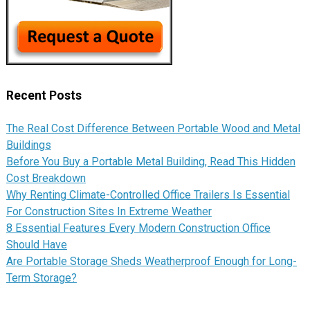
Recent Posts
The Real Cost Difference Between Portable Wood and Metal
Buildings
Before You Buy a Portable Metal Building, Read This Hidden
Cost Breakdown
Why Renting Climate-Controlled Office Trailers Is Essential
For Construction Sites In Extreme Weather
8 Essential Features Every Modern Construction Office
Should Have
Are Portable Storage Sheds Weatherproof Enough for Long-
Term Storage?