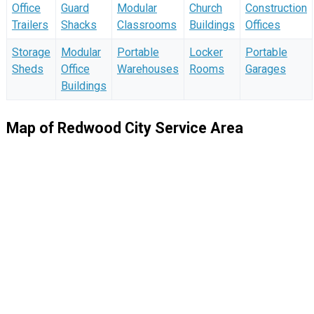
Office
Guard
Modular
Church
Construction
Trailers
Shacks
Classrooms
Buildings
Offices
Storage
Modular
Portable
Locker
Portable
Sheds
Office
Warehouses
Rooms
Garages
Buildings
Map of Redwood City Service Area