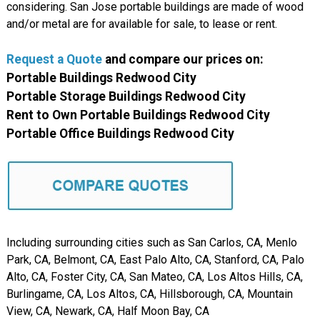
considering. San Jose portable buildings are made of wood
and/or metal are for available for sale, to lease or rent.
Request a Quote
and compare
our
prices on:
Portable Buildings Redwood City
Portable Storage Buildings Redwood City
Rent to Own Portable Buildings Redwood City
Portable Office Buildings Redwood City
Including surrounding cities such as San Carlos, CA, Menlo
Park, CA, Belmont, CA, East Palo Alto, CA, Stanford, CA, Palo
Alto, CA, Foster City, CA, San Mateo, CA, Los Altos Hills, CA,
Burlingame, CA, Los Altos, CA, Hillsborough, CA, Mountain
View, CA, Newark, CA, Half Moon Bay, CA