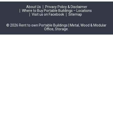
About Us
Privacy Policy & Disclaimer
Where to Buy Portable Buildings – Locations
Visit us on Facebook
Sitemap
© 2026 Rent to own Portable Buildings | Metal, Wood & Modular
Office, Storage.