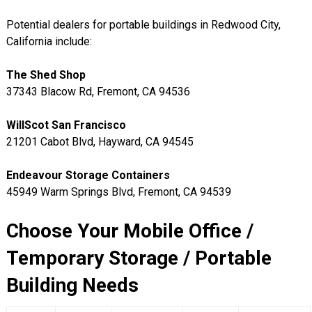
Potential dealers for portable buildings in Redwood City,
California include:
The Shed Shop
37343 Blacow Rd, Fremont, CA 94536
WillScot San Francisco
21201 Cabot Blvd, Hayward, CA 94545
Endeavour Storage Containers
45949 Warm Springs Blvd, Fremont, CA 94539
Choose Your Mobile Office /
Temporary Storage / Portable
Building Needs