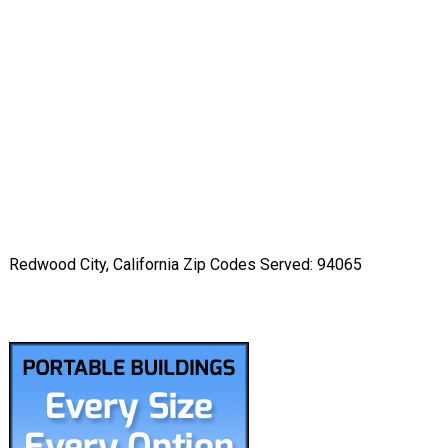
Redwood City, California Zip Codes Served: 94065