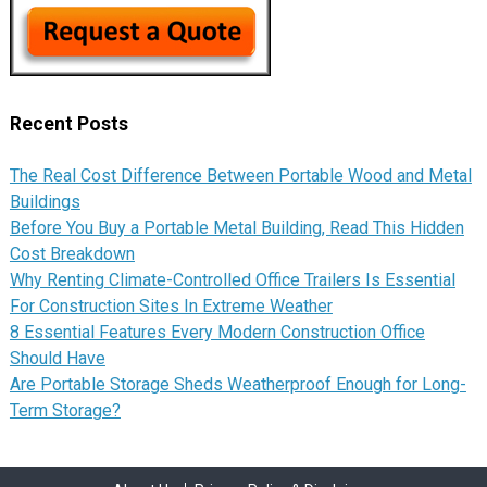
Recent Posts
The Real Cost Difference Between Portable Wood and Metal
Buildings
Before You Buy a Portable Metal Building, Read This Hidden
Cost Breakdown
Why Renting Climate-Controlled Office Trailers Is Essential
For Construction Sites In Extreme Weather
8 Essential Features Every Modern Construction Office
Should Have
Are Portable Storage Sheds Weatherproof Enough for Long-
Term Storage?