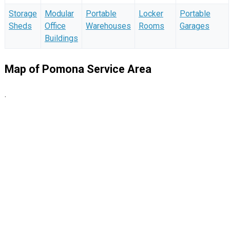
Storage
Modular
Portable
Locker
Portable
Sheds
Office
Warehouses
Rooms
Garages
Buildings
Map of Pomona Service Area
.