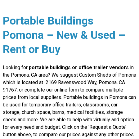
Portable Buildings
Pomona – New & Used –
Rent or Buy
Looking for
portable buildings or office trailer vendors
in
the Pomona, CA area? We suggest Custom Sheds of Pomona
which is located at
2169 Ravenswood Way, Pomona, CA
91767
, or complete our online form to compare multiple
prices from local suppliers. Portable buildings in Pomona can
be used for temporary office trailers, classrooms, car
storage, church space, barns, medical facilities, storage
sheds and more. We are able to help with virtually and option
for every need and budget. Click on the ‘Request a Quote’
button above, to compare our prices against any other prices