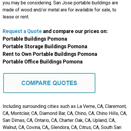
you may be considering. San Jose portable buildings are
made of wood and/or metal are for available for sale, to
lease or rent.
Request a Quote
and compare our prices on:
Portable Buildings Pomona
Portable Storage Buildings Pomona
Rent to Own Portable Buildings Pomona
Portable Office Buildings Pomona
Including surrounding cities such as La Verne, CA, Claremont,
CA, Montclair, CA, Diamond Bar, CA, Chino, CA, Chino Hills, CA,
San Dimas, CA, Ontario, CA, Charter Oak, CA, Upland, CA,
Walnut, CA, Covina, CA,, Glendora, CA, Citrus, CA, South San