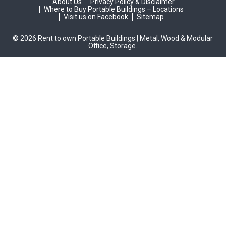
About Us
Privacy Policy & Disclaimer
Where to Buy Portable Buildings – Locations
Visit us on Facebook
Sitemap
© 2026 Rent to own Portable Buildings | Metal, Wood & Modular
Office, Storage.