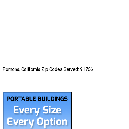
Pomona, California Zip Codes Served: 91766