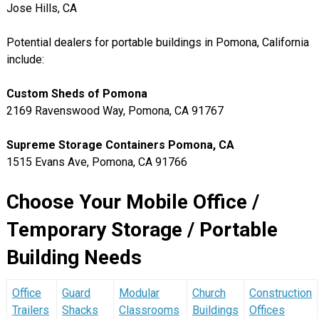
Jose Hills, CA
Potential dealers for portable buildings in Pomona, California
include:
Custom Sheds of Pomona
2169 Ravenswood Way, Pomona, CA 91767
Supreme Storage Containers Pomona, CA
1515 Evans Ave, Pomona, CA 91766
Choose Your Mobile Office /
Temporary Storage / Portable
Building Needs
Office
Guard
Modular
Church
Construction
Trailers
Shacks
Classrooms
Buildings
Offices