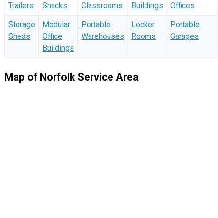
Trailers
Shacks
Classrooms
Buildings
Offices
Storage
Modular
Portable
Locker
Portable
Sheds
Office
Warehouses
Rooms
Garages
Buildings
Map of Norfolk Service Area