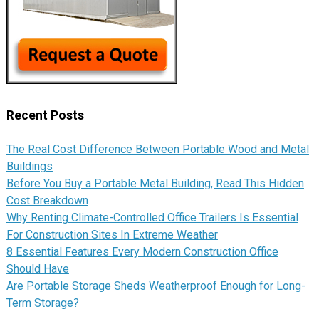
Recent Posts
The Real Cost Difference Between Portable Wood and Metal
Buildings
Before You Buy a Portable Metal Building, Read This Hidden
Cost Breakdown
Why Renting Climate-Controlled Office Trailers Is Essential
For Construction Sites In Extreme Weather
8 Essential Features Every Modern Construction Office
Should Have
Are Portable Storage Sheds Weatherproof Enough for Long-
Term Storage?