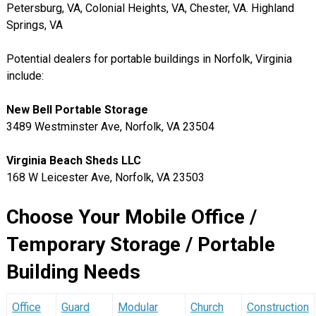
Petersburg, VA, Colonial Heights, VA, Chester, VA. Highland
Springs, VA
Potential dealers for portable buildings in Norfolk, Virginia
include:
New Bell Portable Storage
3489 Westminster Ave, Norfolk, VA 23504
Virginia Beach Sheds LLC
168 W Leicester Ave, Norfolk, VA 23503
Choose Your Mobile Office /
Temporary Storage / Portable
Building Needs
Office
Guard
Modular
Church
Construction