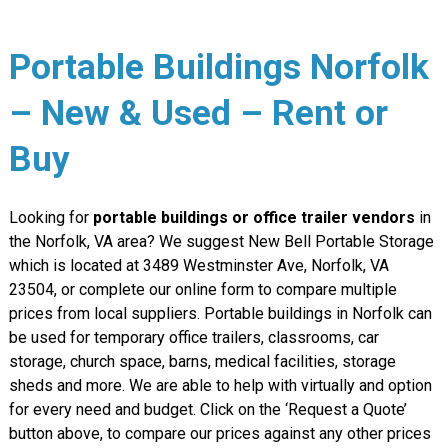
Portable Buildings Norfolk
– New & Used – Rent or
Buy
Looking for
portable buildings or office trailer vendors
in
the Norfolk, VA area? We suggest New Bell Portable Storage
which is located at 3489 Westminster Ave, Norfolk, VA
23504, or complete our online form to compare multiple
prices from local suppliers. Portable buildings in Norfolk can
be used for temporary office trailers, classrooms, car
storage, church space, barns, medical facilities, storage
sheds and more. We are able to help with virtually and option
for every need and budget. Click on the ‘Request a Quote’
button above, to compare our prices against any other prices