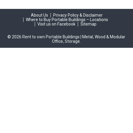
About Us
Privacy Policy & Disclaimer
Where to Buy Portable Buildings – Locations
Visit us on Facebook
Sitemap
© 2026 Rent to own Portable Buildings | Metal, Wood & Modular
Office, Storage.