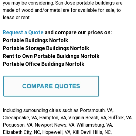
you may be considering. San Jose portable buildings are
made of wood and/or metal are for available for sale, to
lease or rent.
Request a Quote
and compare our prices on:
Portable Buildings Norfolk
Portable Storage Buildings Norfolk
Rent to Own Portable Buildings Norfolk
Portable Office Buildings Norfolk
Including surrounding cities such as Portsmouth, VA,
Chesapeake, VA, Hampton, VA, Virginia Beach, VA, Suffolk, VA,
Poquoson, VA, Newport News, VA. Williamsburg, VA,
Elizabeth City, NC, Hopewell, VA, Kill Devil Hills, NC,