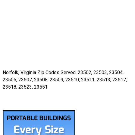
Norfolk, Virginia Zip Codes Served: 23502, 23503, 23504,
23505, 23507, 23508, 23509, 23510, 23511, 23513, 23517,
23518, 23523, 23551