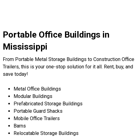
Portable Office Buildings in
Mississippi
From Portable Metal Storage Buildings to Construction Office
Trailers, this is your one-stop solution for it all. Rent, buy, and
save today!
Metal Office Buildings
Modular Buildings
Prefabricated Storage Buildings
Portable Guard Shacks
Mobile Office Trailers
Barns
Relocatable Storage Buildings