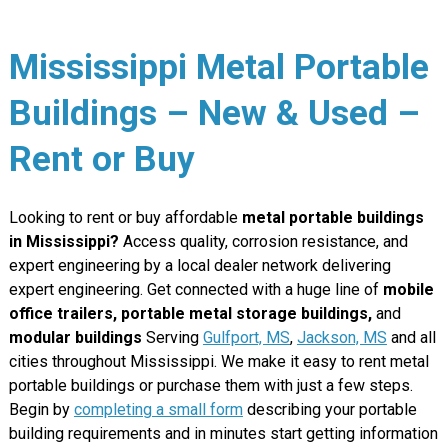
Mississippi Metal Portable
Buildings – New & Used –
Rent or Buy
Looking to rent or buy affordable
metal portable buildings
in Mississippi?
Access quality, corrosion resistance, and
expert engineering by a local dealer network delivering
expert engineering. Get connected with a huge line of
mobile
office trailers, portable metal storage buildings,
and
modular buildings
Serving
Gulfport, MS
,
Jackson, MS
and all
cities throughout Mississippi. We make it easy to rent metal
portable buildings or purchase them with just a few steps.
Begin by
completing a small form
describing your portable
building requirements and in minutes start getting information