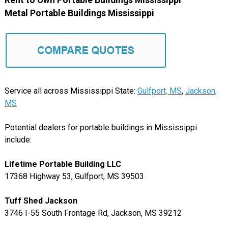
Rent to Own Portable Buildings Mississippi
Metal Portable Buildings Mississippi
Service all across Mississippi State:
Gulfport, MS
,
Jackson,
MS
Potential dealers for portable buildings in Mississippi
include:
Lifetime Portable Building LLC
17368 Highway 53, Gulfport, MS 39503
Tuff Shed Jackson
3746 I-55 South Frontage Rd, Jackson, MS 39212