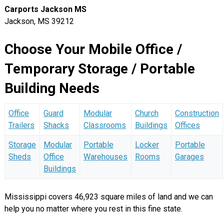
Carports Jackson MS
Jackson, MS 39212
Choose Your Mobile Office /
Temporary Storage / Portable
Building Needs
Office
Guard
Modular
Church
Construction
Trailers
Shacks
Classrooms
Buildings
Offices
Storage
Modular
Portable
Locker
Portable
Sheds
Office
Warehouses
Rooms
Garages
Buildings
Mississippi covers 46,923 square miles of land and we can
help you no matter where you rest in this fine state.