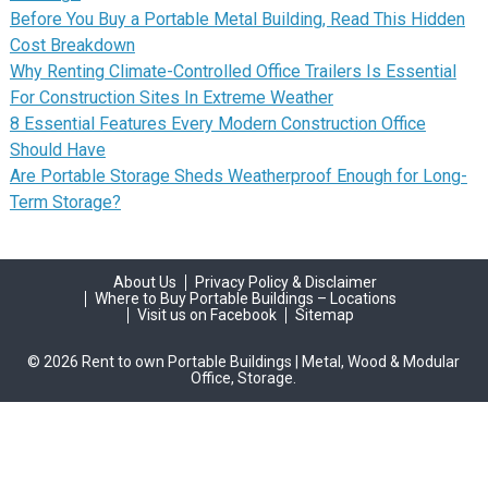
Before You Buy a Portable Metal Building, Read This Hidden
Cost Breakdown
Why Renting Climate-Controlled Office Trailers Is Essential
For Construction Sites In Extreme Weather
8 Essential Features Every Modern Construction Office
Should Have
Are Portable Storage Sheds Weatherproof Enough for Long-
Term Storage?
About Us
Privacy Policy & Disclaimer
Where to Buy Portable Buildings – Locations
Visit us on Facebook
Sitemap
© 2026 Rent to own Portable Buildings | Metal, Wood & Modular
Office, Storage.