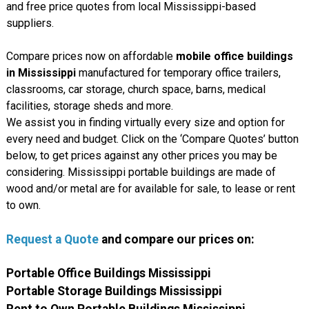
and free price quotes from local Mississippi-based
suppliers.
Compare prices now on affordable
mobile office buildings
in Mississippi
manufactured for temporary office trailers,
classrooms, car storage, church space, barns, medical
facilities, storage sheds and more.
We assist you in finding virtually every size and option for
every need and budget. Click on the ‘Compare Quotes’ button
below, to get prices against any other prices you may be
considering. Mississippi portable buildings are made of
wood and/or metal are for available for sale, to lease or rent
to own.
Request a Quote
and compare our prices on:
Portable Office Buildings Mississippi
Portable Storage Buildings Mississippi