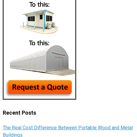
Recent Posts
The Real Cost Difference Between Portable Wood and Metal
Buildings