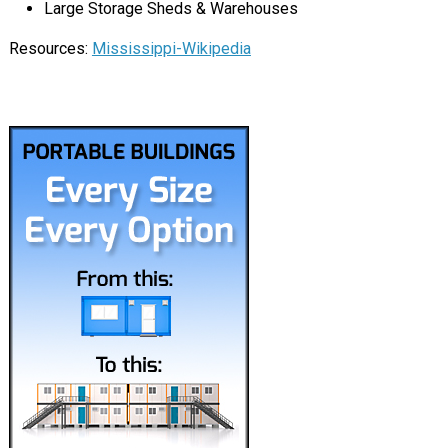
Large Storage Sheds & Warehouses
Resources:
Mississippi-Wikipedia