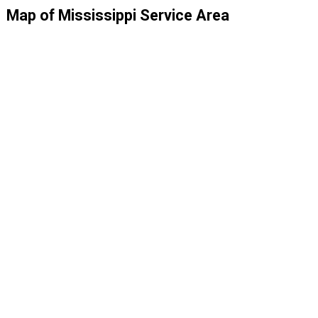
Map of Mississippi Service Area