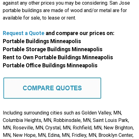
against any other prices you may be considering. San Jose
portable buildings are made of wood and/or metal are for
available for sale, to lease or rent.
Request a Quote
and compare our prices on:
Portable Buildings Minneapolis
Portable Storage Buildings Minneapolis
Rent to Own Portable Buildings Minneapolis
Portable Office Buildings Minneapolis
Including surrounding cities such as Golden Valley, MN,
Columbia Heights, MN, Robbinsdale, MN, Saint Louis Park,
MN, Roseville, MN, Crystal, MN, Richfield, MN, New Brighton,
MN, New Hope, MN, Edina, MN, Fridley, MN, Brooklyn Center,