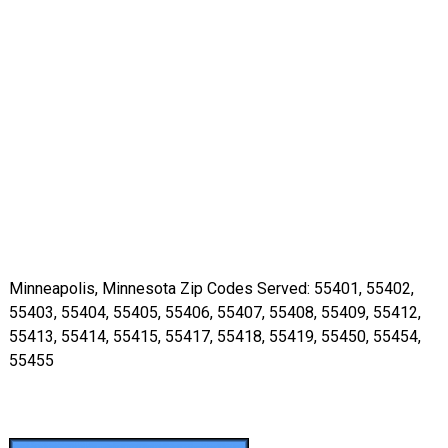
Minneapolis, Minnesota Zip Codes Served: 55401, 55402,
55403, 55404, 55405, 55406, 55407, 55408, 55409, 55412,
55413, 55414, 55415, 55417, 55418, 55419, 55450, 55454,
55455