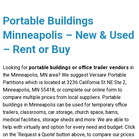
Portable Buildings
Minneapolis – New & Used
– Rent or Buy
Looking for
portable buildings or office trailer vendors
in
the Minneapolis, MN area? We suggest Versare Portable
Partitions which is located at 3236 California St NE Ste 2,
Minneapolis, MN 55418, or complete our online form to
compare multiple prices from local suppliers. Portable
buildings in Minneapolis can be used for temporary office
trailers, classrooms, car storage, church space, barns,
medical facilities, storage sheds and more. We are able to
help with virtually and option for every need and budget. Click
on the ‘Request a Quote’ button above, to compare our prices