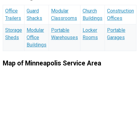
Office
Guard
Modular
Church
Construction
Trailers
Shacks
Classrooms
Buildings
Offices
Storage
Modular
Portable
Locker
Portable
Sheds
Office
Warehouses
Rooms
Garages
Buildings
Map of Minneapolis Service Area