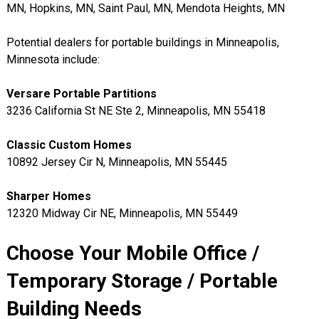
MN, Hopkins, MN, Saint Paul, MN, Mendota Heights, MN
Potential dealers for portable buildings in Minneapolis,
Minnesota include:
Versare Portable Partitions
3236 California St NE Ste 2, Minneapolis, MN 55418
Classic Custom Homes
10892 Jersey Cir N, Minneapolis, MN 55445
Sharper Homes
12320 Midway Cir NE, Minneapolis, MN 55449
Choose Your Mobile Office /
Temporary Storage / Portable
Building Needs