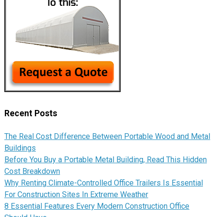
Recent Posts
The Real Cost Difference Between Portable Wood and Metal
Buildings
Before You Buy a Portable Metal Building, Read This Hidden
Cost Breakdown
Why Renting Climate-Controlled Office Trailers Is Essential
For Construction Sites In Extreme Weather
8 Essential Features Every Modern Construction Office