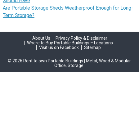
Should Have
Are Portable Storage Sheds Weatherproof Enough for Long-
Term Storage?
About Us
Privacy Policy & Disclaimer
Where to Buy Portable Buildings – Locations
Visit us on Facebook
Sitemap
© 2026 Rent to own Portable Buildings | Metal, Wood & Modular
Office, Storage.