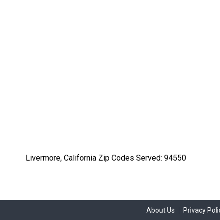
Livermore, California Zip Codes Served: 94550
About Us
Privacy Poli