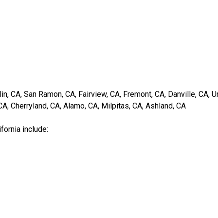
in, CA, San Ramon, CA, Fairview, CA, Fremont, CA, Danville, CA, Un
A, Cherryland, CA, Alamo, CA, Milpitas, CA, Ashland, CA
fornia include: