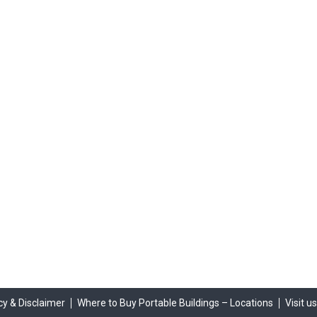
cy & Disclaimer
Where to Buy Portable Buildings – Locations
Visit u