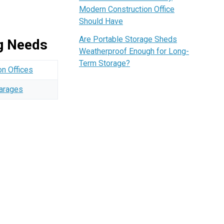
Modern Construction Office
Should Have
Are Portable Storage Sheds
ng Needs
Weatherproof Enough for Long-
Term Storage?
on Offices
Garages