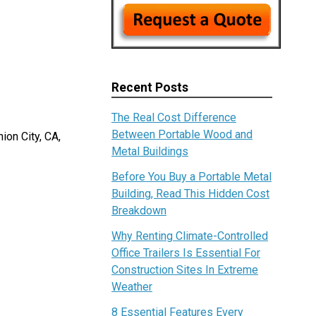
Recent Posts
The Real Cost Difference
Between Portable Wood and
ion City, CA,
Metal Buildings
Before You Buy a Portable Metal
Building, Read This Hidden Cost
Breakdown
Why Renting Climate-Controlled
Office Trailers Is Essential For
Construction Sites In Extreme
Weather
8 Essential Features Every