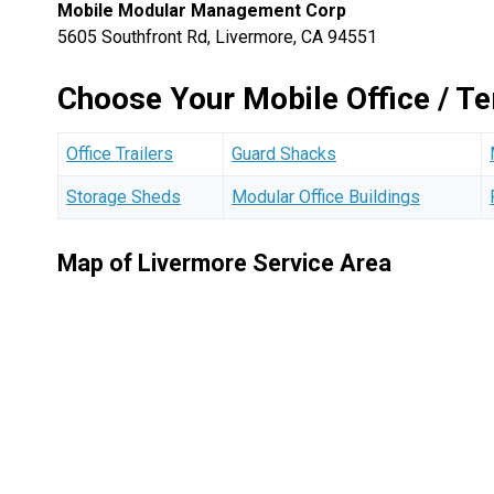
Mobile Modular Management Corp
5605 Southfront Rd, Livermore, CA 94551
Choose Your Mobile Office / T
Office Trailers
Guard Shacks
Storage Sheds
Modular Office Buildings
Map of Livermore Service Area