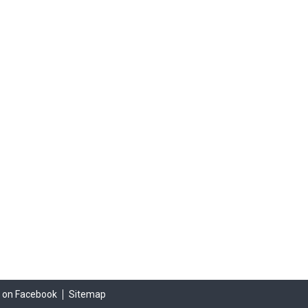
s on Facebook
Sitemap