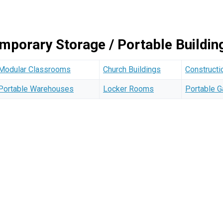
emporary Storage / Portable Buildi
Modular Classrooms
Church Buildings
Constructi
Portable Warehouses
Locker Rooms
Portable 