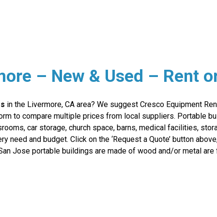
rmore – New & Used – Rent o
rs
in the Livermore, CA area? We suggest Cresco Equipment Rent
orm to compare multiple prices from local suppliers. Portable bui
srooms, car storage, church space, barns, medical facilities, st
very need and budget. Click on the ‘Request a Quote’ button abov
San Jose portable buildings are made of wood and/or metal are f