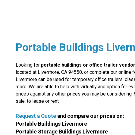
Portable Buildings Live
Looking for
portable buildings or office trailer vendo
located at Livermore, CA 94550, or complete our online f
Livermore can be used for temporary office trailers, clas
more. We are able to help with virtually and option for e
prices against any other prices you may be considering. 
sale, to lease or rent.
Request a Quote
and compare
our
prices on:
Portable Buildings Livermore
Portable Storage Buildings Livermore