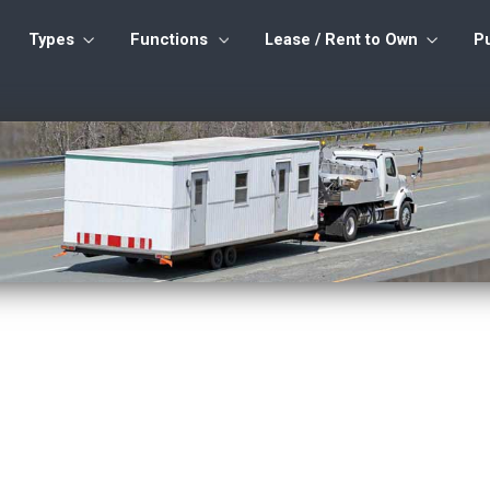
Types
Functions
Lease / Rent to Own
P