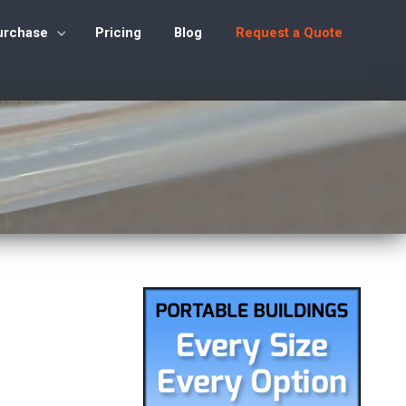
urchase
Pricing
Blog
Request a Quote