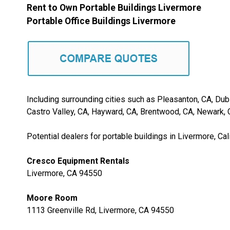
Rent to Own Portable Buildings Livermore
Portable Office Buildings Livermore
Including surrounding cities such as Pleasanton, CA, Dubl
Castro Valley, CA, Hayward, CA, Brentwood, CA, Newark, C
Potential dealers for portable buildings in Livermore, Cali
Cresco Equipment Rentals
Livermore, CA 94550
Moore Room
1113 Greenville Rd, Livermore, CA 94550