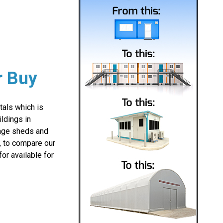
r Buy
als which is
ldings in
orage sheds and
e, to compare our
or available for