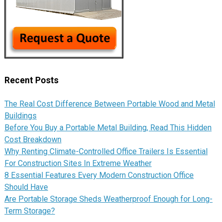
Recent Posts
The Real Cost Difference Between Portable Wood and Metal
Buildings
Before You Buy a Portable Metal Building, Read This Hidden
Cost Breakdown
Why Renting Climate-Controlled Office Trailers Is Essential
For Construction Sites In Extreme Weather
8 Essential Features Every Modern Construction Office
Should Have
Are Portable Storage Sheds Weatherproof Enough for Long-
Term Storage?