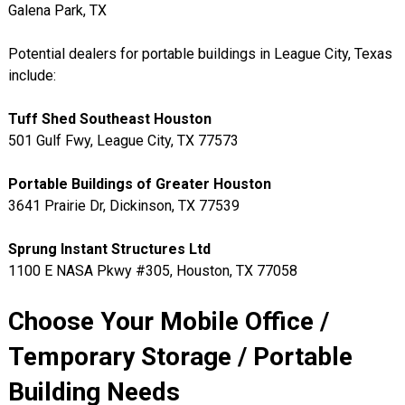
Galena Park, TX
Potential dealers for portable buildings in League City, Texas
include:
Tuff Shed Southeast Houston
501 Gulf Fwy, League City, TX 77573
Portable Buildings of Greater Houston
3641 Prairie Dr, Dickinson, TX 77539
Sprung Instant Structures Ltd
1100 E NASA Pkwy #305, Houston, TX 77058
Choose Your Mobile Office /
Temporary Storage / Portable
Building Needs