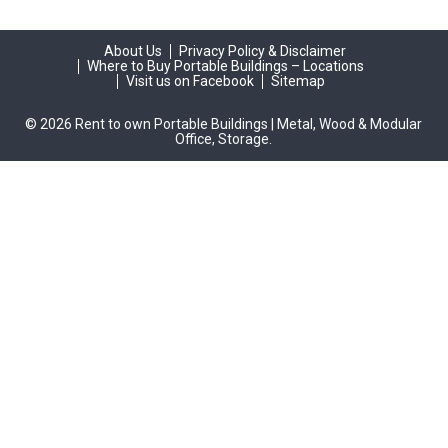
About Us
Privacy Policy & Disclaimer
Where to Buy Portable Buildings – Locations
Visit us on Facebook
Sitemap
© 2026 Rent to own Portable Buildings | Metal, Wood & Modular
Office, Storage.