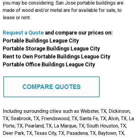
you may be considering. San Jose portable buildings are
made of wood and/or metal are for available for sale, to
lease or rent.
Request a Quote
and compare
our
prices on:
Portable Buildings League City
Portable Storage Buildings League City
Rent to Own Portable Buildings League City
Portable Office Buildings League City
Including surrounding cities such as Webster, TX, Dickinson,
TX, Seabrook, TX, Friendswood, TX, Santa Fe, TX, Alvin, TX, La
Porte, TX, Pearland, TX, La Marque, TX, South Houston, TX,
Deer Park, TX, Texas City, TX, Pasadena, TX, Baytown, TX,