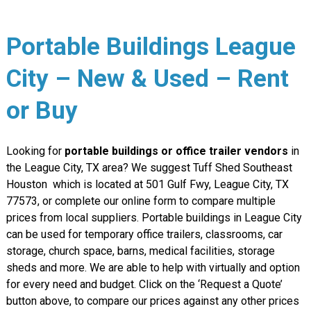
Portable Buildings League
City – New & Used – Rent
or Buy
Looking for
portable buildings or office trailer vendors
in
the League City, TX area? We suggest Tuff Shed Southeast
Houston which is located at 501 Gulf Fwy, League City, TX
77573, or complete our online form to compare multiple
prices from local suppliers. Portable buildings in League City
can be used for temporary office trailers, classrooms, car
storage, church space, barns, medical facilities, storage
sheds and more. We are able to help with virtually and option
for every need and budget. Click on the ‘Request a Quote’
button above, to compare our prices against any other prices