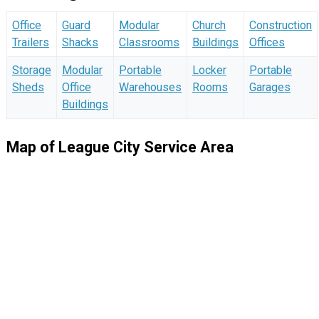
Office
Guard
Modular
Church
Construction
Trailers
Shacks
Classrooms
Buildings
Offices
Storage
Modular
Portable
Locker
Portable
Sheds
Office
Warehouses
Rooms
Garages
Buildings
Map of League City Service Area