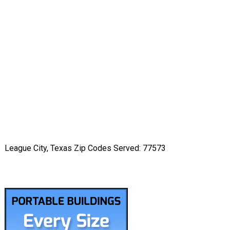
League City, Texas Zip Codes Served: 77573