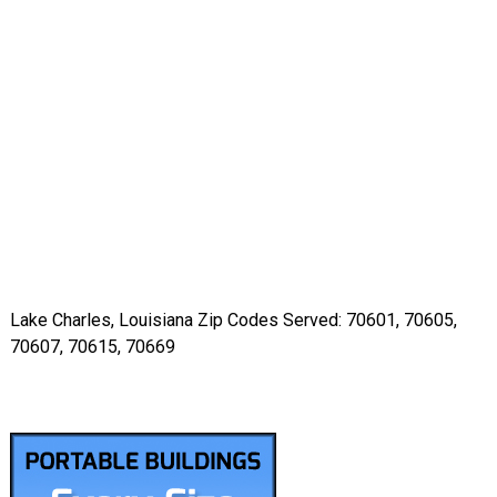
Lake Charles, Louisiana Zip Codes Served: 70601, 70605,
70607, 70615, 70669