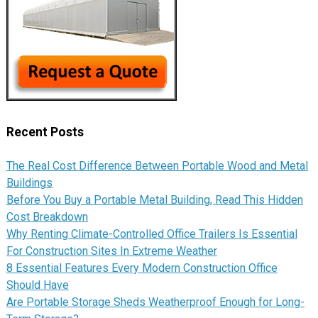
Recent Posts
The Real Cost Difference Between Portable Wood and Metal
Buildings
Before You Buy a Portable Metal Building, Read This Hidden
Cost Breakdown
Why Renting Climate-Controlled Office Trailers Is Essential
For Construction Sites In Extreme Weather
8 Essential Features Every Modern Construction Office
Should Have
Are Portable Storage Sheds Weatherproof Enough for Long-