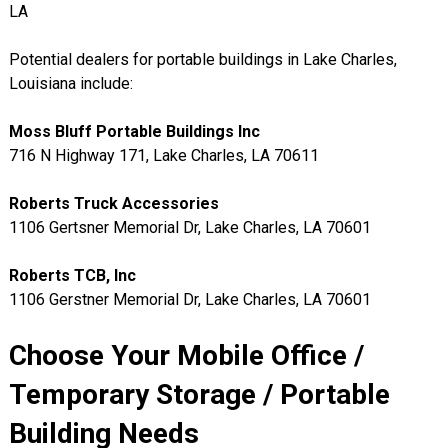
LA
Potential dealers for portable buildings in Lake Charles,
Louisiana include:
Moss Bluff Portable Buildings Inc
716 N Highway 171, Lake Charles, LA 70611
Roberts Truck Accessories
1106 Gertsner Memorial Dr, Lake Charles, LA 70601
Roberts TCB, Inc
1106 Gerstner Memorial Dr, Lake Charles, LA 70601
Choose Your Mobile Office /
Temporary Storage / Portable
Building Needs