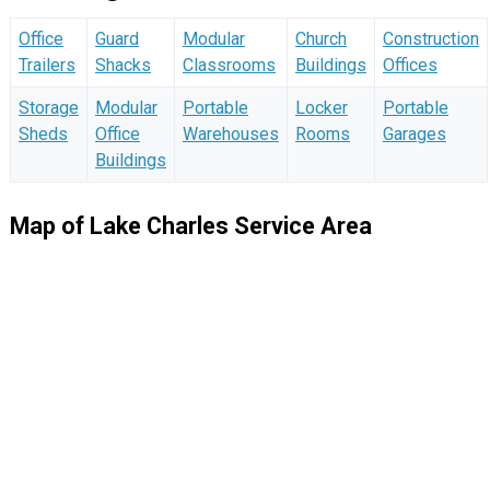
Office
Guard
Modular
Church
Construction
Trailers
Shacks
Classrooms
Buildings
Offices
Storage
Modular
Portable
Locker
Portable
Sheds
Office
Warehouses
Rooms
Garages
Buildings
Map of Lake Charles Service Area