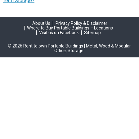
Term Storage?
About Us
Privacy Policy & Disclaimer
Where to Buy Portable Buildings – Locations
Visit us on Facebook
Sitemap
© 2026 Rent to own Portable Buildings | Metal, Wood & Modular
Office, Storage.