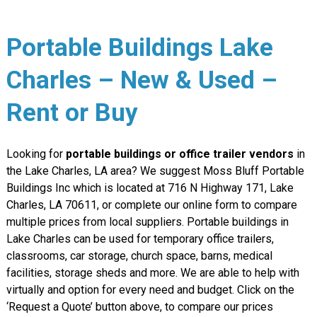
Portable Buildings Lake
Charles – New & Used –
Rent or Buy
Looking for
portable buildings or office trailer vendors
in
the Lake Charles, LA area? We suggest Moss Bluff Portable
Buildings Inc which is located at 716 N Highway 171, Lake
Charles, LA 70611, or complete our online form to compare
multiple prices from local suppliers. Portable buildings in
Lake Charles can be used for temporary office trailers,
classrooms, car storage, church space, barns, medical
facilities, storage sheds and more. We are able to help with
virtually and option for every need and budget. Click on the
‘Request a Quote’ button above, to compare our prices