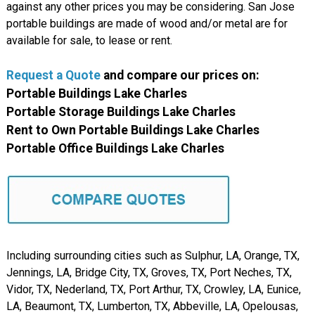
against any other prices you may be considering. San Jose
portable buildings are made of wood and/or metal are for
available for sale, to lease or rent.
Request a Quote
and compare
our
prices on:
Portable Buildings Lake Charles
Portable Storage Buildings Lake Charles
Rent to Own Portable Buildings Lake Charles
Portable Office Buildings Lake Charles
Including surrounding cities such as Sulphur, LA, Orange, TX,
Jennings, LA, Bridge City, TX, Groves, TX, Port Neches, TX,
Vidor, TX, Nederland, TX, Port Arthur, TX, Crowley, LA, Eunice,
LA, Beaumont, TX, Lumberton, TX, Abbeville, LA, Opelousas,