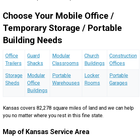
Choose Your Mobile Office /
Temporary Storage / Portable
Building Needs
Office
Guard
Modular
Church
Construction
Trailers
Shacks
Classrooms
Buildings
Offices
Storage
Modular
Portable
Locker
Portable
Sheds
Office
Warehouses
Rooms
Garages
Buildings
Kansas covers 82,278 square miles of land and we can help
you no matter where you rest in this fine state.
Map of Kansas Service Area