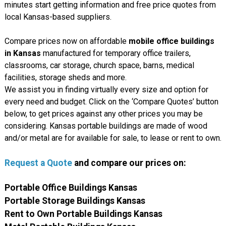
minutes start getting information and free price quotes from
local Kansas-based suppliers.
Compare prices now on affordable
mobile office buildings
in Kansas
manufactured for temporary office trailers,
classrooms, car storage, church space, barns, medical
facilities, storage sheds and more.
We assist you in finding virtually every size and option for
every need and budget. Click on the ‘Compare Quotes’ button
below, to get prices against any other prices you may be
considering. Kansas portable buildings are made of wood
and/or metal are for available for sale, to lease or rent to own.
Request a Quote
and compare our prices on:
Portable Office Buildings Kansas
Portable Storage Buildings Kansas
Rent to Own Portable Buildings Kansas