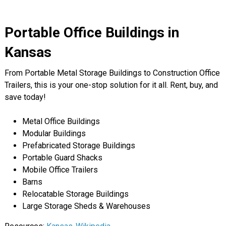
Portable Office Buildings in
Kansas
From Portable Metal Storage Buildings to Construction Office
Trailers, this is your one-stop solution for it all. Rent, buy, and
save today!
Metal Office Buildings
Modular Buildings
Prefabricated Storage Buildings
Portable Guard Shacks
Mobile Office Trailers
Barns
Relocatable Storage Buildings
Large Storage Sheds & Warehouses