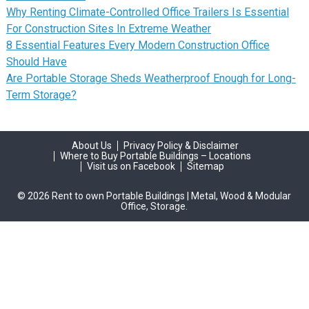
Why Renting Climate-Controlled Office Trailers Is Essential
For Construction Sites In Extreme Weather
8 Essential Features Every Modern Construction Office
Should Have
Are Portable Storage Sheds Weatherproof Enough for Long-
Term Storage?
About Us
Privacy Policy & Disclaimer
Where to Buy Portable Buildings – Locations
Visit us on Facebook
Sitemap
© 2026 Rent to own Portable Buildings | Metal, Wood & Modular
Office, Storage.