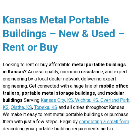
Kansas Metal Portable
Buildings – New & Used –
Rent or Buy
Looking to rent or buy affordable
metal portable buildings
in Kansas?
Access quality, corrosion resistance, and expert
engineering by a local dealer network delivering expert
engineering. Get connected with a huge line of
mobile office
trailers, portable metal storage buildings,
and
modular
buildings
Serving
Kansas City, KS,
Wichita, KS,
Overland Park,
KS
,
Olathe, KS
,
Topeka, KS
and all cities throughout Kansas.
We make it easy to rent metal portable buildings or purchase
them with just a few steps. Begin by
completing a small form
describing your portable building requirements and in