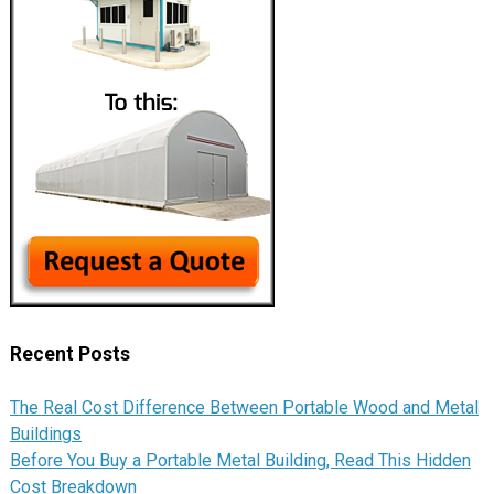
Recent Posts
The Real Cost Difference Between Portable Wood and Metal
Buildings
Before You Buy a Portable Metal Building, Read This Hidden
Cost Breakdown