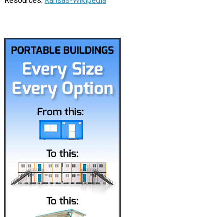
Resources:
Kansas-Wikipedia