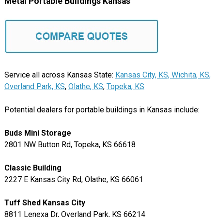
Metal Portable Buildings Kansas
Service all across Kansas State:
Kansas City, KS,
Wichita, KS,
Overland Park, KS
,
Olathe, KS
,
Topeka, KS
Potential dealers for portable buildings in Kansas include:
Buds Mini Storage
2801 NW Button Rd, Topeka, KS 66618
Classic Building
2227 E Kansas City Rd, Olathe, KS 66061
Tuff Shed Kansas City
8811 Lenexa Dr, Overland Park, KS 66214