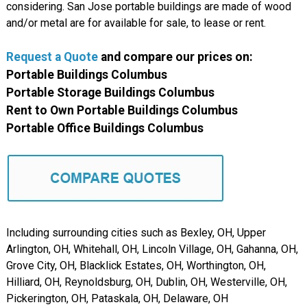
considering. San Jose portable buildings are made of wood
and/or metal are for available for sale, to lease or rent.
Request a Quote
and compare our prices on:
Portable Buildings Columbus
Portable Storage Buildings Columbus
Rent to Own Portable Buildings Columbus
Portable Office Buildings Columbus
Including surrounding cities such as Bexley, OH, Upper
Arlington, OH, Whitehall, OH, Lincoln Village, OH, Gahanna, OH,
Grove City, OH, Blacklick Estates, OH, Worthington, OH,
Hilliard, OH, Reynoldsburg, OH, Dublin, OH, Westerville, OH,
Pickerington, OH, Pataskala, OH, Delaware, OH