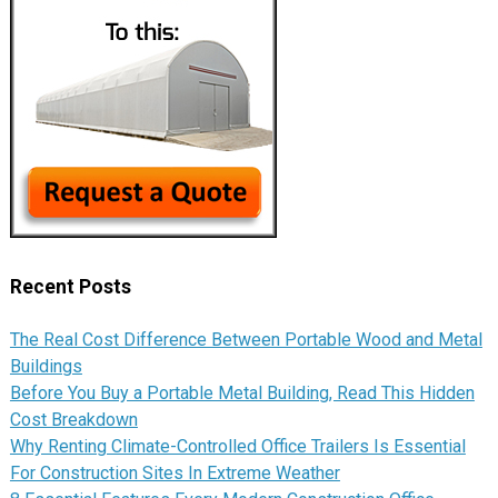
Recent Posts
The Real Cost Difference Between Portable Wood and Metal
Buildings
Before You Buy a Portable Metal Building, Read This Hidden
Cost Breakdown
Why Renting Climate-Controlled Office Trailers Is Essential
For Construction Sites In Extreme Weather