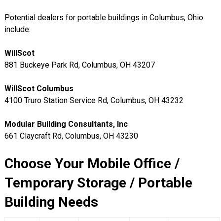
Potential dealers for portable buildings in Columbus, Ohio
include:
WillScot
881 Buckeye Park Rd, Columbus, OH 43207
WillScot Columbus
4100 Truro Station Service Rd, Columbus, OH 43232
Modular Building Consultants, Inc
661 Claycraft Rd, Columbus, OH 43230
Choose Your Mobile Office /
Temporary Storage / Portable
Building Needs