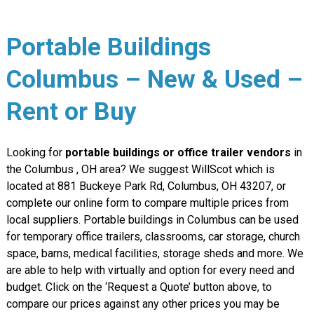
Portable Buildings
Columbus – New & Used –
Rent or Buy
Looking for
portable buildings or office trailer vendors
in
the Columbus , OH area? We suggest WillScot which is
located at 881 Buckeye Park Rd, Columbus, OH 43207, or
complete our online form to compare multiple prices from
local suppliers. Portable buildings in Columbus can be used
for temporary office trailers, classrooms, car storage, church
space, barns, medical facilities, storage sheds and more. We
are able to help with virtually and option for every need and
budget. Click on the ‘Request a Quote’ button above, to
compare our prices against any other prices you may be