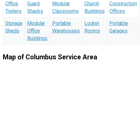
Office
Guard
Modular
Church
Construction
Trailers
Shacks
Classrooms
Buildings
Offices
Storage
Modular
Portable
Locker
Portable
Sheds
Office
Warehouses
Rooms
Garages
Buildings
Map of Columbus Service Area