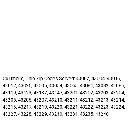
Columbus, Ohio Zip Codes Served: 43002, 43004, 43016,
43017, 43026, 43035, 43054, 43065, 43081, 43082, 43085,
43119, 43123, 43137, 43147, 43201, 43202, 43203, 43204,
43205, 43206, 43207, 43210, 43211, 43212, 43213, 43214,
43215, 43217, 43219, 43220, 43221, 43222, 43223, 43224,
43227, 43228, 43229, 43230, 43231, 43235, 43240