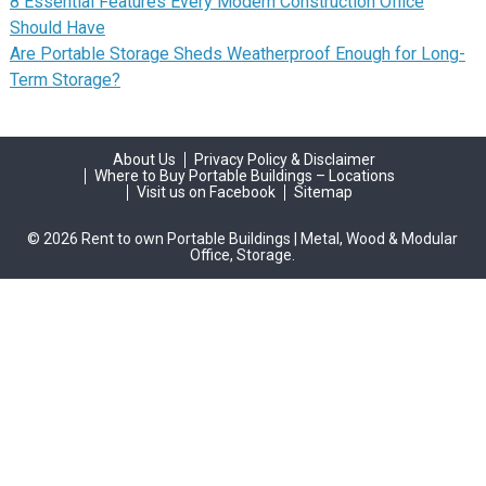
8 Essential Features Every Modern Construction Office
Should Have
Are Portable Storage Sheds Weatherproof Enough for Long-
Term Storage?
About Us
Privacy Policy & Disclaimer
Where to Buy Portable Buildings – Locations
Visit us on Facebook
Sitemap
© 2026 Rent to own Portable Buildings | Metal, Wood & Modular
Office, Storage.