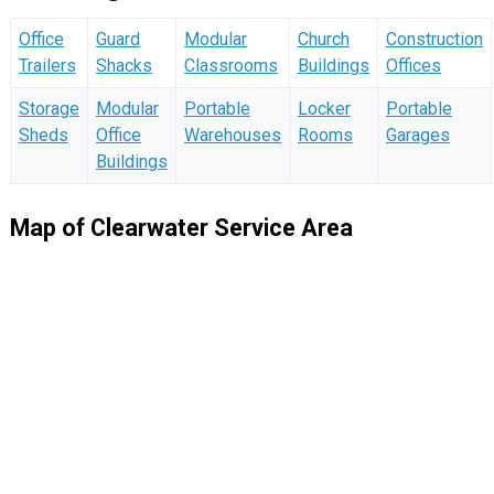
Office
Guard
Modular
Church
Construction
Trailers
Shacks
Classrooms
Buildings
Offices
Storage
Modular
Portable
Locker
Portable
Sheds
Office
Warehouses
Rooms
Garages
Buildings
Map of Clearwater Service Area