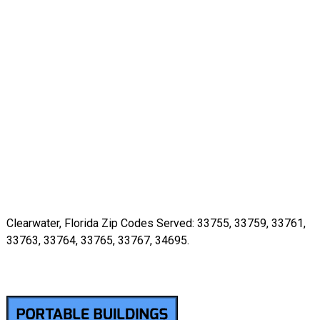
Clearwater, Florida Zip Codes Served: 33755, 33759, 33761,
33763, 33764, 33765, 33767, 34695.