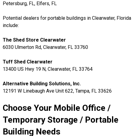
Petersburg, FL, Elfers, FL
Potential dealers for portable buildings in Clearwater, Florida
include:
The Shed Store Clearwater
6030 Ulmerton Rd, Clearwater, FL 33760
Tuff Shed Clearwater
13400 US Hwy 19 N, Clearwater, FL 33764
Alternative Building Solutions, Inc.
12191 W Linebaugh Ave Unit 622, Tampa, FL 33626
Choose Your Mobile Office /
Temporary Storage / Portable
Building Needs