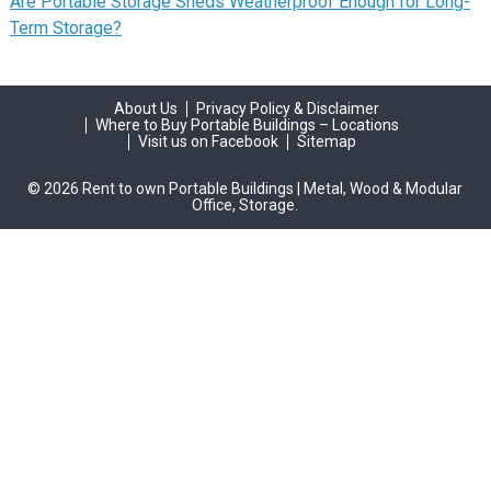
Are Portable Storage Sheds Weatherproof Enough for Long-
Term Storage?
About Us
Privacy Policy & Disclaimer
Where to Buy Portable Buildings – Locations
Visit us on Facebook
Sitemap
© 2026 Rent to own Portable Buildings | Metal, Wood & Modular
Office, Storage.