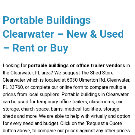
Portable Buildings
Clearwater – New & Used
– Rent or Buy
Looking for
portable buildings or office trailer vendors
in
the Clearwater, FL area? We suggest The Shed Store
Clearwater which is located at 6030 Ulmerton Rd, Clearwater,
FL 33760, or complete our online form to compare multiple
prices from local suppliers. Portable buildings in Clearwater
can be used for temporary office trailers, classrooms, car
storage, church space, barns, medical facilities, storage
sheds and more. We are able to help with virtually and option
for every need and budget. Click on the ‘Request a Quote’
button above, to compare our prices against any other prices