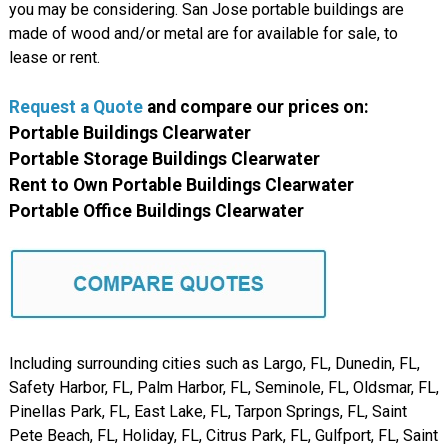
you may be considering. San Jose portable buildings are
made of wood and/or metal are for available for sale, to
lease or rent.
Request a Quote
and compare
our
prices on:
Portable Buildings Clearwater
Portable Storage Buildings Clearwater
Rent to Own Portable Buildings Clearwater
Portable Office Buildings Clearwater
Including surrounding cities such as Largo, FL, Dunedin, FL,
Safety Harbor, FL, Palm Harbor, FL, Seminole, FL, Oldsmar, FL,
Pinellas Park, FL, East Lake, FL, Tarpon Springs, FL, Saint
Pete Beach, FL, Holiday, FL, Citrus Park, FL, Gulfport, FL, Saint