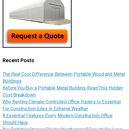
Recent Posts
The Real Cost Difference Between Portable Wood and Metal
Buildings
Before You Buy a Portable Metal Building, Read This Hidden
Cost Breakdown
Why Renting Climate-Controlled Office Trailers Is Essential
For Construction Sites In Extreme Weather
8 Essential Features Every Modern Construction Office
Should Have