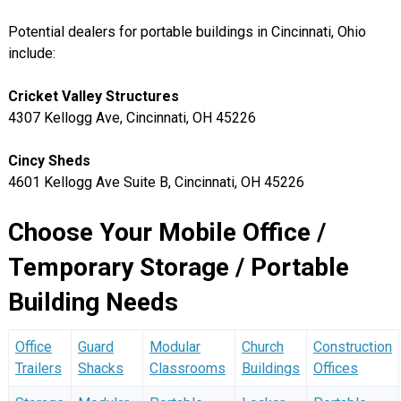
Potential dealers for portable buildings in Cincinnati, Ohio
include:
Cricket Valley Structures
4307 Kellogg Ave, Cincinnati, OH 45226
Cincy Sheds
4601 Kellogg Ave Suite B, Cincinnati, OH 45226
Choose Your Mobile Office /
Temporary Storage / Portable
Building Needs
Office
Guard
Modular
Church
Construction
Trailers
Shacks
Classrooms
Buildings
Offices