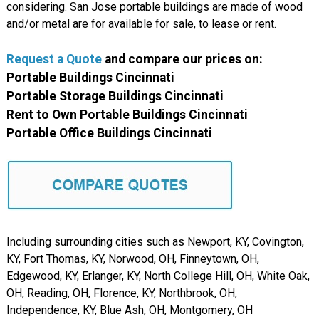
considering. San Jose portable buildings are made of wood
and/or metal are for available for sale, to lease or rent.
Request a Quote
and compare our prices on:
Portable Buildings Cincinnati
Portable Storage Buildings Cincinnati
Rent to Own Portable Buildings Cincinnati
Portable Office Buildings Cincinnati
Including surrounding cities such as Newport, KY, Covington,
KY, Fort Thomas, KY, Norwood, OH, Finneytown, OH,
Edgewood, KY, Erlanger, KY, North College Hill, OH, White Oak,
OH, Reading, OH, Florence, KY, Northbrook, OH,
Independence, KY, Blue Ash, OH, Montgomery, OH