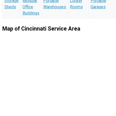
Storage
Modular
Portable
Locker
Portable
Sheds
Office
Warehouses
Rooms
Garages
Buildings
Map of Cincinnati Service Area