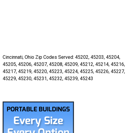
Cincinnati, Ohio Zip Codes Served: 45202, 45203, 45204,
45205, 45206, 45207, 45208, 45209, 45212, 45214, 45216,
45217, 45219, 45220, 45223, 45224, 45225, 45226, 45227,
45229, 45230, 45231, 45232, 45239, 45243