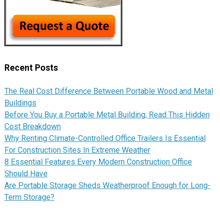
Recent Posts
The Real Cost Difference Between Portable Wood and Metal
Buildings
Before You Buy a Portable Metal Building, Read This Hidden
Cost Breakdown
Why Renting Climate-Controlled Office Trailers Is Essential
For Construction Sites In Extreme Weather
8 Essential Features Every Modern Construction Office
Should Have
Are Portable Storage Sheds Weatherproof Enough for Long-
Term Storage?