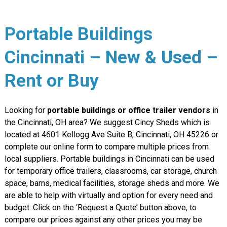
Portable Buildings
Cincinnati – New & Used –
Rent or Buy
Looking for
portable buildings or office trailer vendors
in
the Cincinnati, OH area? We suggest Cincy Sheds which is
located at 4601 Kellogg Ave Suite B, Cincinnati, OH 45226 or
complete our online form to compare multiple prices from
local suppliers. Portable buildings in Cincinnati can be used
for temporary office trailers, classrooms, car storage, church
space, barns, medical facilities, storage sheds and more. We
are able to help with virtually and option for every need and
budget. Click on the ‘Request a Quote’ button above, to
compare our prices against any other prices you may be