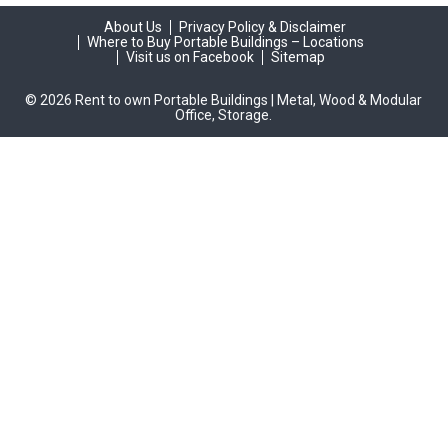
About Us
Privacy Policy & Disclaimer
Where to Buy Portable Buildings – Locations
Visit us on Facebook
Sitemap
© 2026 Rent to own Portable Buildings | Metal, Wood & Modular
Office, Storage.