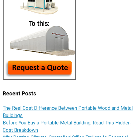
Recent Posts
The Real Cost Difference Between Portable Wood and Metal
Buildings
Before You Buy a Portable Metal Building, Read This Hidden
Cost Breakdown