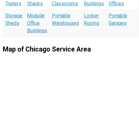
Trailers
Shacks
Classrooms
Buildings
Offices
Storage
Modular
Portable
Locker
Portable
Sheds
Office
Warehouses
Rooms
Garages
Buildings
Map of Chicago Service Area