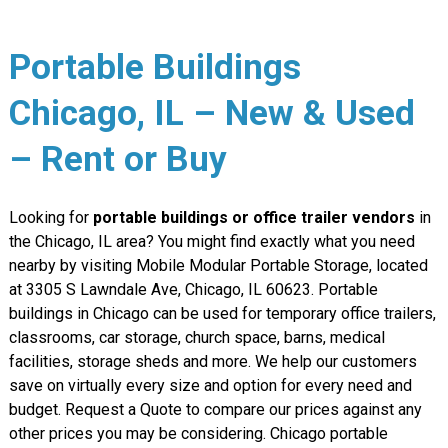
Portable Buildings
Chicago, IL – New & Used
– Rent or Buy
Looking for
portable buildings or office trailer vendors
in
the Chicago, IL area? You might find exactly what you need
nearby by visiting Mobile Modular Portable Storage, located
at 3305 S Lawndale Ave, Chicago, IL 60623. Portable
buildings in Chicago can be used for temporary office trailers,
classrooms, car storage, church space, barns, medical
facilities, storage sheds and more. We help our customers
save on virtually every size and option for every need and
budget. Request a Quote to compare our prices against any
other prices you may be considering. Chicago portable