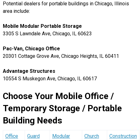
Potential dealers for portable buildings in Chicago, Illinois
area include:
Mobile Modular Portable Storage
3305 S Lawndale Ave, Chicago, IL 60623
Pac-Van, Chicago Office
20301 Cottage Grove Ave, Chicago Heights, IL 60411
Advantage Structures
10554 S Muskegon Ave, Chicago, IL 60617
Choose Your Mobile Office /
Temporary Storage / Portable
Building Needs
Office
Guard
Modular
Church
Construction