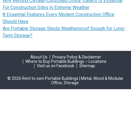
Why Renting Climate-Controlled Office Trailers Is Essential
For Construction Sites In Extreme Weather
8 Essential Features Every Modern Construction Office
Should Have
Are Portable Storage Sheds Weatherproof Enough for Long-
Term Storage?
About Us
Privacy Policy & Disclaimer
Where to Buy Portable Buildings – Locations
Visit us on Facebook
Sitemap
© 2026 Rent to own Portable Buildings | Metal, Wood & Modular
Office, Storage.