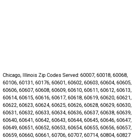
Chicago, Illinois Zip Codes Served: 60007, 60018, 60068,
60106, 60131, 60176, 60601, 60602, 60603, 60604, 60605,
60606, 60607, 60608, 60609, 60610, 60611, 60612, 60613,
60614, 60615, 60616, 60617, 60618, 60619, 60620, 60621,
60622, 60623, 60624, 60625, 60626, 60628, 60629, 60630,
60631, 60632, 60633, 60634, 60636, 60637, 60638, 60639,
60640, 60641, 60642, 60643, 60644, 60645, 60646, 60647,
60649, 60651, 60652, 60653, 60654, 60655, 60656, 60657,
60659, 60660, 60661, 60706, 60707, 60714, 60804, 60827