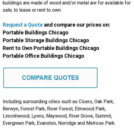
buildings are made of wood and/or metal are for available for
sale, to lease or rent to own.
Request a Quote
and compare our prices on:
Portable Buildings Chicago
Portable Storage Buildings Chicago
Rent to Own Portable Buildings Chicago
Portable Office Buildings Chicago
Including surrounding cities such as Cicero, Oak Park,
Berwyn, Forest Park, River Forest, Elmwood Park,
Lincolnwood, Lyons, Maywood, River Grove, Summit,
Evergreen Park, Evanston, Norridge and Melrose Park.