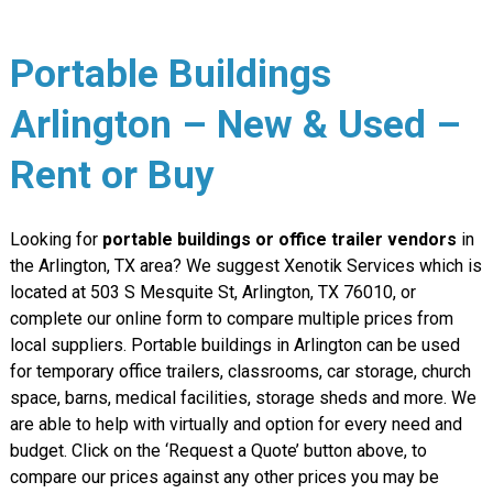
Portable Buildings
Arlington – New & Used –
Rent or Buy
Looking for
portable buildings or office trailer vendors
in
the Arlington, TX area? We suggest Xenotik Services which is
located at 503 S Mesquite St, Arlington, TX 76010, or
complete our online form to compare multiple prices from
local suppliers. Portable buildings in Arlington can be used
for temporary office trailers, classrooms, car storage, church
space, barns, medical facilities, storage sheds and more. We
are able to help with virtually and option for every need and
budget. Click on the ‘Request a Quote’ button above, to
compare our prices against any other prices you may be