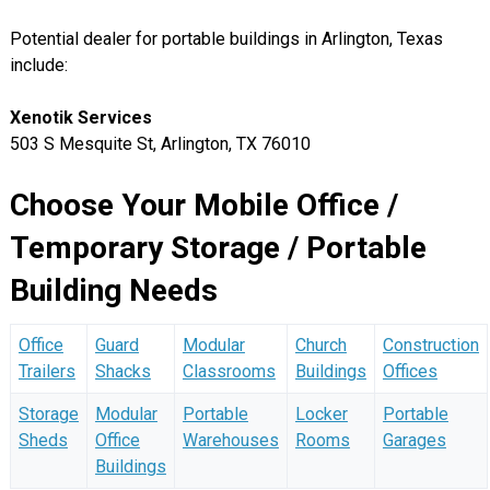
Potential dealer for portable buildings in Arlington, Texas
include:
Xenotik Services
503 S Mesquite St, Arlington, TX 76010
Choose Your Mobile Office /
Temporary Storage / Portable
Building Needs
Office
Guard
Modular
Church
Construction
Trailers
Shacks
Classrooms
Buildings
Offices
Storage
Modular
Portable
Locker
Portable
Sheds
Office
Warehouses
Rooms
Garages
Buildings