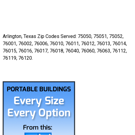
Arlington, Texas Zip Codes Served: 75050, 75051, 75052,
76001, 76002, 76006, 76010, 76011, 76012, 76013, 76014,
76015, 76016, 76017, 76018, 76040, 76060, 76063, 76112,
76119, 76120.