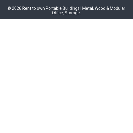
© 2026 Rent to own Portable Buildings | Metal, Wood & Modular
Office, Storage.