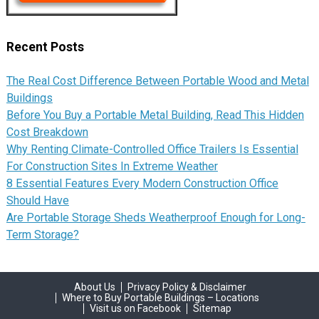
Recent Posts
The Real Cost Difference Between Portable Wood and Metal
Buildings
Before You Buy a Portable Metal Building, Read This Hidden
Cost Breakdown
Why Renting Climate-Controlled Office Trailers Is Essential
For Construction Sites In Extreme Weather
8 Essential Features Every Modern Construction Office
Should Have
Are Portable Storage Sheds Weatherproof Enough for Long-
Term Storage?
About Us
Privacy Policy & Disclaimer
Where to Buy Portable Buildings – Locations
Visit us on Facebook
Sitemap