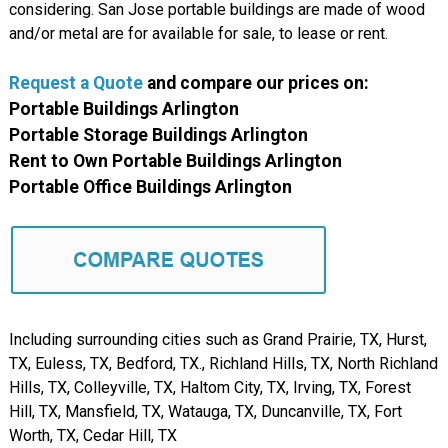
considering. San Jose portable buildings are made of wood
and/or metal are for available for sale, to lease or rent.
Request a Quote
and compare our prices on:
Portable Buildings Arlington
Portable Storage Buildings Arlington
Rent to Own Portable Buildings Arlington
Portable Office Buildings Arlington
Including surrounding cities such as Grand Prairie, TX, Hurst,
TX, Euless, TX, Bedford, TX., Richland Hills, TX, North Richland
Hills, TX, Colleyville, TX, Haltom City, TX, Irving, TX, Forest
Hill, TX, Mansfield, TX, Watauga, TX, Duncanville, TX, Fort
Worth, TX, Cedar Hill, TX