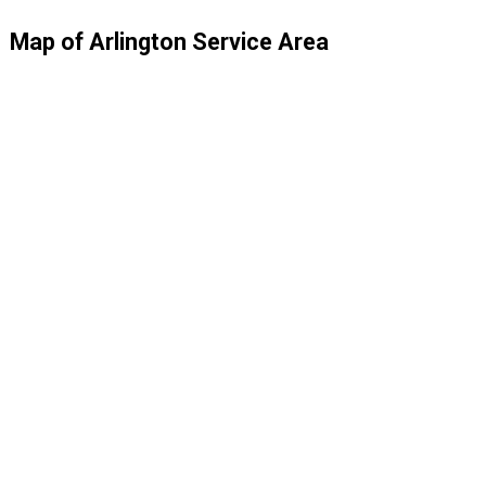
Map of Arlington Service Area