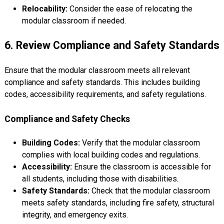
Relocability:
Consider the ease of relocating the
modular classroom if needed.
6. Review Compliance and Safety Standards
Ensure that the modular classroom meets all relevant
compliance and safety standards. This includes building
codes, accessibility requirements, and safety regulations.
Compliance and Safety Checks
Building Codes:
Verify that the modular classroom
complies with local building codes and regulations.
Accessibility:
Ensure the classroom is accessible for
all students, including those with disabilities.
Safety Standards:
Check that the modular classroom
meets safety standards, including fire safety, structural
integrity, and emergency exits.