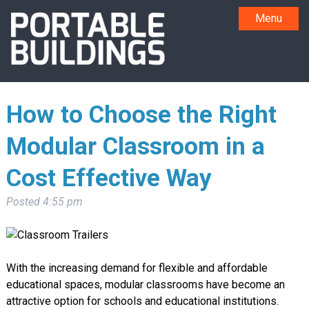
Menu
How to Choose the Right
Modular Classroom in a
Cost Effective Way
Posted
4:55 pm
With the increasing demand for flexible and affordable
educational spaces, modular classrooms have become an
attractive option for schools and educational institutions.