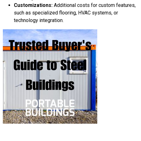
Customizations:
Additional costs for custom features,
such as specialized flooring, HVAC systems, or
technology integration.