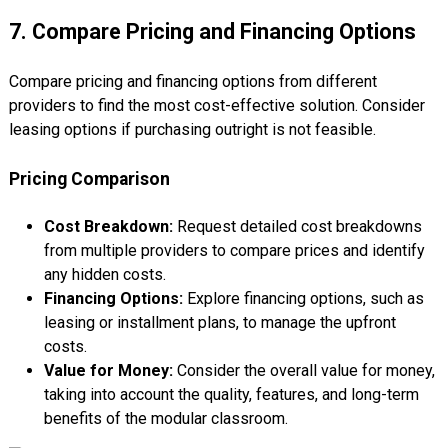
7. Compare Pricing and Financing Options
Compare pricing and financing options from different
providers to find the most cost-effective solution. Consider
leasing options if purchasing outright is not feasible.
Pricing Comparison
Cost Breakdown:
Request detailed cost breakdowns
from multiple providers to compare prices and identify
any hidden costs.
Financing Options:
Explore financing options, such as
leasing or installment plans, to manage the upfront
costs.
Value for Money:
Consider the overall value for money,
taking into account the quality, features, and long-term
benefits of the modular classroom.