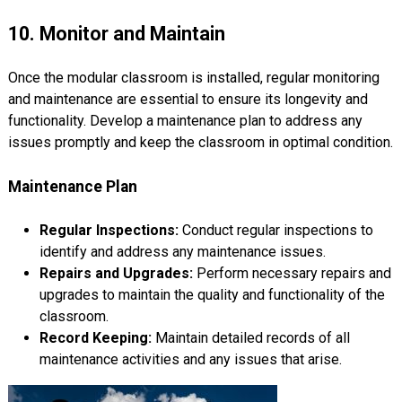
10. Monitor and Maintain
Once the modular classroom is installed, regular monitoring
and maintenance are essential to ensure its longevity and
functionality. Develop a maintenance plan to address any
issues promptly and keep the classroom in optimal condition.
Maintenance Plan
Regular Inspections:
Conduct regular inspections to
identify and address any maintenance issues.
Repairs and Upgrades:
Perform necessary repairs and
upgrades to maintain the quality and functionality of the
classroom.
Record Keeping:
Maintain detailed records of all
maintenance activities and any issues that arise.