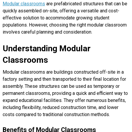
Modular classrooms
are prefabricated structures that can be
quickly assembled on-site, offering a versatile and cost-
effective solution to accommodate growing student
populations. However, choosing the right modular classroom
involves careful planning and consideration.
Understanding Modular
Classrooms
Modular classrooms are buildings constructed off-site in a
factory setting and then transported to their final location for
assembly. These structures can be used as temporary or
permanent classrooms, providing a quick and efficient way to
expand educational facilities. They offer numerous benefits,
including flexibility, reduced construction time, and lower
costs compared to traditional construction methods.
Benefits of Modular Classrooms