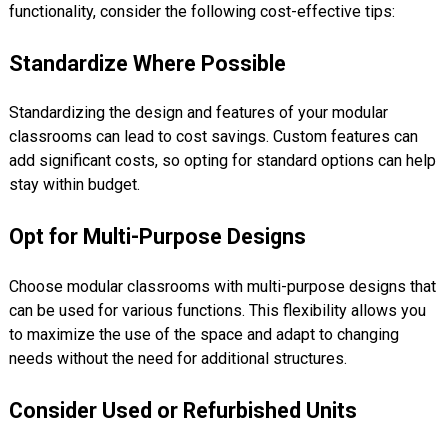
functionality, consider the following cost-effective tips:
Standardize Where Possible
Standardizing the design and features of your modular
classrooms can lead to cost savings. Custom features can
add significant costs, so opting for standard options can help
stay within budget.
Opt for Multi-Purpose Designs
Choose modular classrooms with multi-purpose designs that
can be used for various functions. This flexibility allows you
to maximize the use of the space and adapt to changing
needs without the need for additional structures.
Consider Used or Refurbished Units