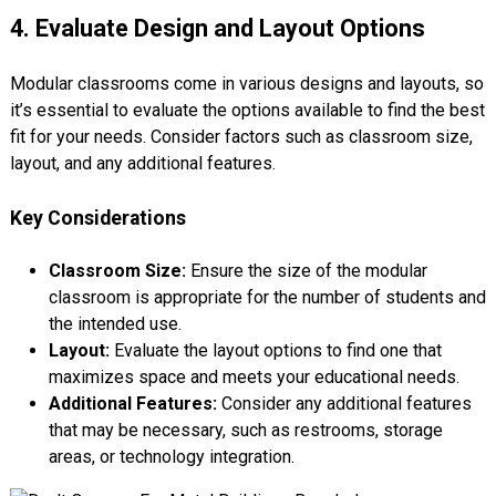
4. Evaluate Design and Layout Options
Modular classrooms come in various designs and layouts, so
it’s essential to evaluate the options available to find the best
fit for your needs. Consider factors such as classroom size,
layout, and any additional features.
Key Considerations
Classroom Size:
Ensure the size of the modular
classroom is appropriate for the number of students and
the intended use.
Layout:
Evaluate the layout options to find one that
maximizes space and meets your educational needs.
Additional Features:
Consider any additional features
that may be necessary, such as restrooms, storage
areas, or technology integration.