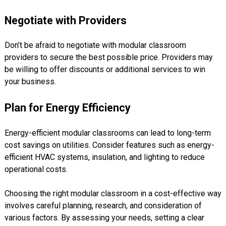
Negotiate with Providers
Don’t be afraid to negotiate with modular classroom
providers to secure the best possible price. Providers may
be willing to offer discounts or additional services to win
your business.
Plan for Energy Efficiency
Energy-efficient modular classrooms can lead to long-term
cost savings on utilities. Consider features such as energy-
efficient HVAC systems, insulation, and lighting to reduce
operational costs.
Choosing the right modular classroom in a cost-effective way
involves careful planning, research, and consideration of
various factors. By assessing your needs, setting a clear