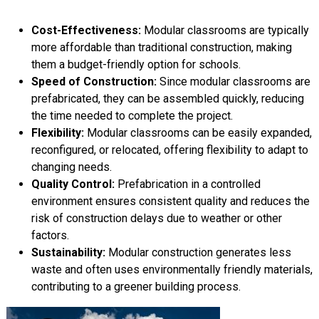
Cost-Effectiveness:
Modular classrooms are typically
more affordable than traditional construction, making
them a budget-friendly option for schools.
Speed of Construction:
Since modular classrooms are
prefabricated, they can be assembled quickly, reducing
the time needed to complete the project.
Flexibility:
Modular classrooms can be easily expanded,
reconfigured, or relocated, offering flexibility to adapt to
changing needs.
Quality Control:
Prefabrication in a controlled
environment ensures consistent quality and reduces the
risk of construction delays due to weather or other
factors.
Sustainability:
Modular construction generates less
waste and often uses environmentally friendly materials,
contributing to a greener building process.