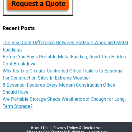
Recent Posts
The Real Cost Difference Between Portable Wood and Metal
Buildings
Before You Buy a Portable Metal Building, Read This Hidden
Cost Breakdown
Why Renting Climate-Controlled Office Trailers Is Essential
For Construction Sites In Extreme Weather
8 Essential Features Every Modern Construction Office
Should Have
Are Portable Storage Sheds Weatherproof Enough for Long-
Term Storage?
About Us
Privacy Policy & Disclaimer