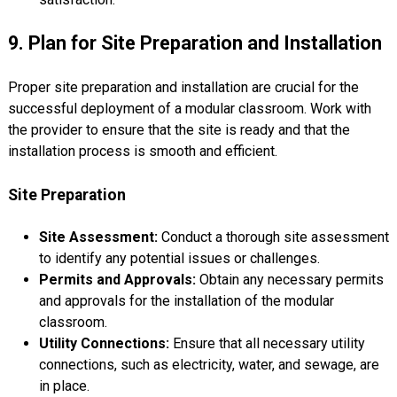
9. Plan for Site Preparation and Installation
Proper site preparation and installation are crucial for the
successful deployment of a modular classroom. Work with
the provider to ensure that the site is ready and that the
installation process is smooth and efficient.
Site Preparation
Site Assessment:
Conduct a thorough site assessment
to identify any potential issues or challenges.
Permits and Approvals:
Obtain any necessary permits
and approvals for the installation of the modular
classroom.
Utility Connections:
Ensure that all necessary utility
connections, such as electricity, water, and sewage, are
in place.