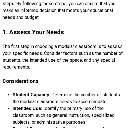
steps. By following these steps, you can ensure that you
make an informed decision that meets your educational
needs and budget.
1. Assess Your Needs
The first step in choosing a modular classroom is to assess
your specific needs. Consider factors such as the number of
students, the intended use of the space, and any special
requirements.
Considerations
Student Capacity:
Determine the number of students
the modular classroom needs to accommodate.
Intended Use:
Identify the primary use of the
classroom, such as general instruction, specialized
subjects, or administrative purposes.