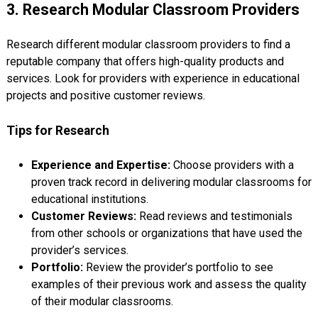
3. Research Modular Classroom Providers
Research different modular classroom providers to find a
reputable company that offers high-quality products and
services. Look for providers with experience in educational
projects and positive customer reviews.
Tips for Research
Experience and Expertise:
Choose providers with a
proven track record in delivering modular classrooms for
educational institutions.
Customer Reviews:
Read reviews and testimonials
from other schools or organizations that have used the
provider’s services.
Portfolio:
Review the provider’s portfolio to see
examples of their previous work and assess the quality
of their modular classrooms.