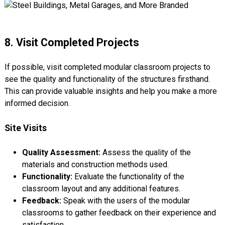
8. Visit Completed Projects
If possible, visit completed modular classroom projects to
see the quality and functionality of the structures firsthand.
This can provide valuable insights and help you make a more
informed decision.
Site Visits
Quality Assessment:
Assess the quality of the
materials and construction methods used.
Functionality:
Evaluate the functionality of the
classroom layout and any additional features.
Feedback:
Speak with the users of the modular
classrooms to gather feedback on their experience and
satisfaction.