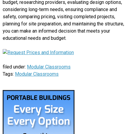
budget, researching providers, evaluating design options,
considering long-term needs, ensuring compliance and
safety, comparing pricing, visiting completed projects,
planning for site preparation, and maintaining the structure,
you can make an informed decision that meets your
educational needs and budget.
filed under:
Modular Classrooms
Tags:
Modular Classrooms