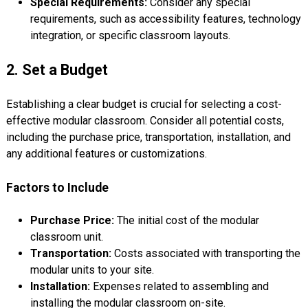
Special Requirements:
Consider any special
requirements, such as accessibility features, technology
integration, or specific classroom layouts.
2. Set a Budget
Establishing a clear budget is crucial for selecting a cost-
effective modular classroom. Consider all potential costs,
including the purchase price, transportation, installation, and
any additional features or customizations.
Factors to Include
Purchase Price:
The initial cost of the modular
classroom unit.
Transportation:
Costs associated with transporting the
modular units to your site.
Installation:
Expenses related to assembling and
installing the modular classroom on-site.