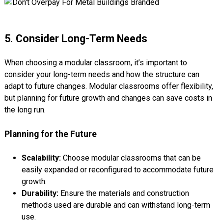
5. Consider Long-Term Needs
When choosing a modular classroom, it’s important to
consider your long-term needs and how the structure can
adapt to future changes. Modular classrooms offer flexibility,
but planning for future growth and changes can save costs in
the long run.
Planning for the Future
Scalability:
Choose modular classrooms that can be
easily expanded or reconfigured to accommodate future
growth.
Durability:
Ensure the materials and construction
methods used are durable and can withstand long-term
use.