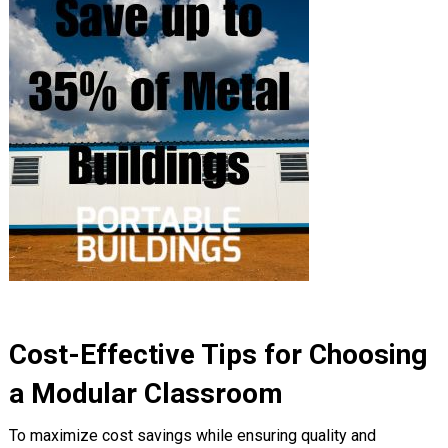
Cost-Effective Tips for Choosing
a Modular Classroom
To maximize cost savings while ensuring quality and