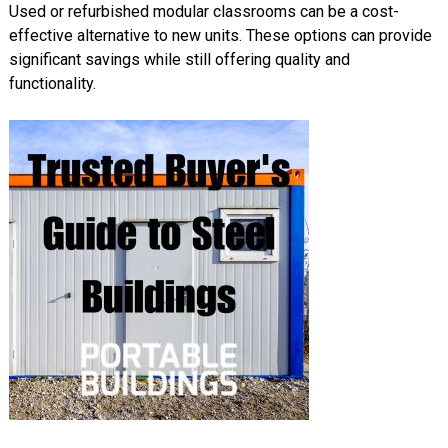
Used or refurbished modular classrooms can be a cost-
effective alternative to new units. These options can provide
significant savings while still offering quality and
functionality.