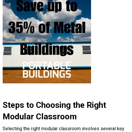
Steps to Choosing the Right
Modular Classroom
Selecting the right modular classroom involves several key