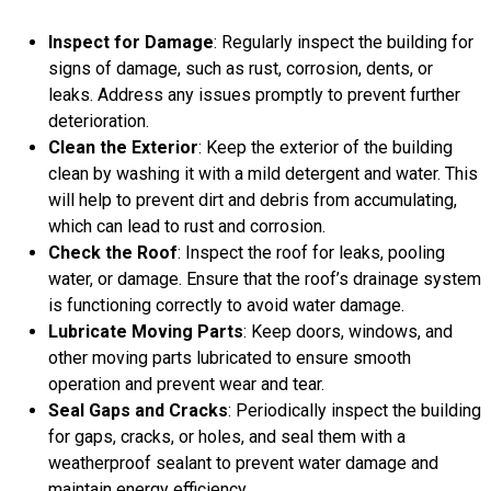
Inspect for Damage
: Regularly inspect the building for
signs of damage, such as rust, corrosion, dents, or
leaks. Address any issues promptly to prevent further
deterioration.
Clean the Exterior
: Keep the exterior of the building
clean by washing it with a mild detergent and water. This
will help to prevent dirt and debris from accumulating,
which can lead to rust and corrosion.
Check the Roof
: Inspect the roof for leaks, pooling
water, or damage. Ensure that the roof’s drainage system
is functioning correctly to avoid water damage.
Lubricate Moving Parts
: Keep doors, windows, and
other moving parts lubricated to ensure smooth
operation and prevent wear and tear.
Seal Gaps and Cracks
: Periodically inspect the building
for gaps, cracks, or holes, and seal them with a
weatherproof sealant to prevent water damage and
maintain energy efficiency.