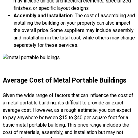
may include unique architectural elements, specialized
finishes, or specific layout designs.
Assembly and Installation
: The cost of assembling and
installing the building on your property can also impact
the overall price. Some suppliers may include assembly
and installation in the total cost, while others may charge
separately for these services.
Average Cost of Metal Portable Buildings
Given the wide range of factors that can influence the cost of
a metal portable building, it’s difficult to provide an exact
average cost. However, as a rough estimate, you can expect
to pay anywhere between $15 to $40 per square foot for a
basic metal portable building. This price range includes the
cost of materials, assembly, and installation but may not