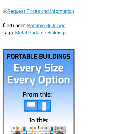
filed under:
Portable Buildings
Tags:
Metal Portable Buildings