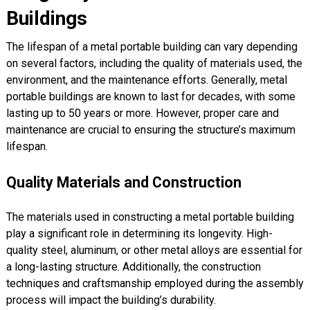
Buildings
The lifespan of a metal portable building can vary depending
on several factors, including the quality of materials used, the
environment, and the maintenance efforts. Generally, metal
portable buildings are known to last for decades, with some
lasting up to 50 years or more. However, proper care and
maintenance are crucial to ensuring the structure’s maximum
lifespan.
Quality Materials and Construction
The materials used in constructing a metal portable building
play a significant role in determining its longevity. High-
quality steel, aluminum, or other metal alloys are essential for
a long-lasting structure. Additionally, the construction
techniques and craftsmanship employed during the assembly
process will impact the building’s durability.