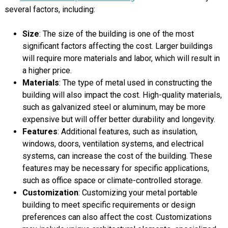
several factors, including:
Size
: The size of the building is one of the most
significant factors affecting the cost. Larger buildings
will require more materials and labor, which will result in
a higher price.
Materials
: The type of metal used in constructing the
building will also impact the cost. High-quality materials,
such as galvanized steel or aluminum, may be more
expensive but will offer better durability and longevity.
Features
: Additional features, such as insulation,
windows, doors, ventilation systems, and electrical
systems, can increase the cost of the building. These
features may be necessary for specific applications,
such as office space or climate-controlled storage.
Customization
: Customizing your metal portable
building to meet specific requirements or design
preferences can also affect the cost. Customizations