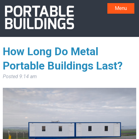
Menu
How Long Do Metal
Portable Buildings Last?
Posted
9:14 am