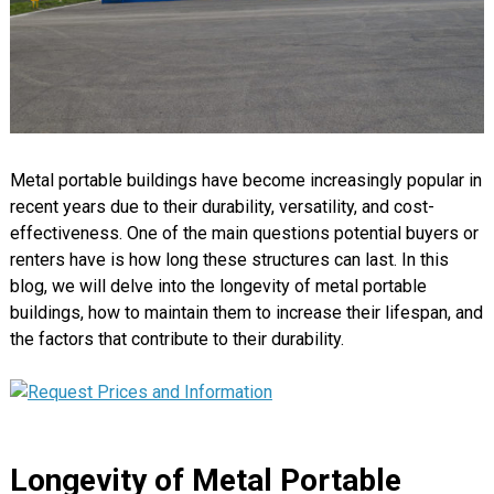
Metal portable buildings have become increasingly popular in
recent years due to their durability, versatility, and cost-
effectiveness. One of the main questions potential buyers or
renters have is how long these structures can last. In this
blog, we will delve into the longevity of metal portable
buildings, how to maintain them to increase their lifespan, and
the factors that contribute to their durability.
Longevity of Metal Portable