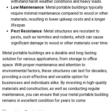
withstand harsh weather conditions and heavy loads.
Low Maintenance
: Metal portable buildings typically
require minimal maintenance compared to wood or other
materials, resulting in lower upkeep costs and a longer
lifespan.
Pest Resistance
: Metal structures are resistant to
pests, such as termites and rodents, which can cause
significant damage to wood or other materials over time.
Metal portable buildings are a durable and long-lasting
solution for various applications, from storage to office
space. With proper maintenance and attention to
environmental factors, these structures can last for decades,
providing a cost-effective and versatile option for
businesses and individuals alike. By investing in high-quality
materials and construction, as well as conducting regular
maintenance, you can ensure that your metal portable building
remains in excellent condition for years to come.