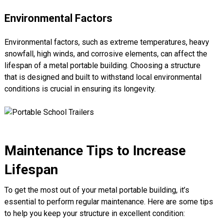
Environmental Factors
Environmental factors, such as extreme temperatures, heavy
snowfall, high winds, and corrosive elements, can affect the
lifespan of a metal portable building. Choosing a structure
that is designed and built to withstand local environmental
conditions is crucial in ensuring its longevity.
Maintenance Tips to Increase
Lifespan
To get the most out of your metal portable building, it’s
essential to perform regular maintenance. Here are some tips
to help you keep your structure in excellent condition: