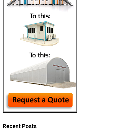
Recent Posts