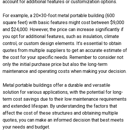
account for additional features or customization options.
For example, a 20×30-foot metal portable building (600
square feet) with basic features might cost between $9,000
and $24,000. However, the price can increase significantly if
you opt for additional features, such as insulation, climate
control, or custom design elements. It’s essential to obtain
quotes from multiple suppliers to get an accurate estimate of
the cost for your specific needs. Remember to consider not
only the initial purchase price but also the long-term
maintenance and operating costs when making your decision.
Metal portable buildings offer a durable and versatile
solution for various applications, with the potential for long-
term cost savings due to their low maintenance requirements
and extended lifespan. By understanding the factors that
affect the cost of these structures and obtaining multiple
quotes, you can make an informed decision that best meets
your needs and budget.