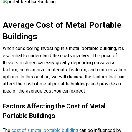
Average Cost of Metal Portable
Buildings
When considering investing in a metal portable building, it’s
essential to understand the costs involved. The price of
these structures can vary greatly depending on several
factors, such as size, materials, features, and customization
options. In this section, we will discuss the factors that can
affect the cost of metal portable buildings and provide an
idea of the average cost you can expect.
Factors Affecting the Cost of Metal
Portable Buildings
The
cost of a metal portable building
can be influenced by