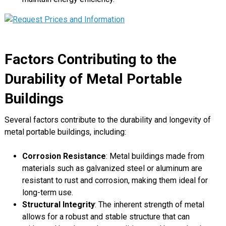
Factors Contributing to the
Durability of Metal Portable
Buildings
Several factors contribute to the durability and longevity of
metal portable buildings, including:
Corrosion Resistance
: Metal buildings made from
materials such as galvanized steel or aluminum are
resistant to rust and corrosion, making them ideal for
long-term use.
Structural Integrity
: The inherent strength of metal
allows for a robust and stable structure that can