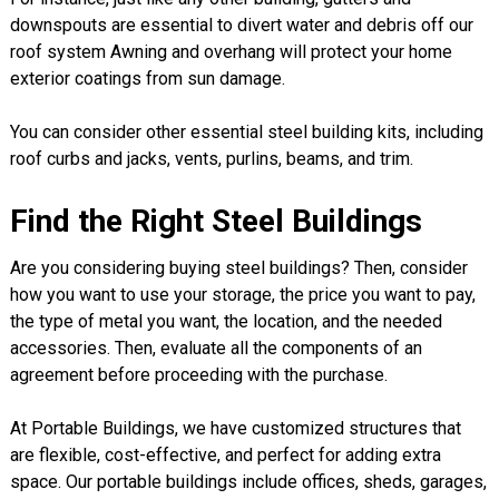
downspouts are essential to divert water and debris off our
roof system Awning and overhang will protect your home
exterior coatings from sun damage.
You can consider other essential steel building kits, including
roof curbs and jacks, vents, purlins, beams, and trim.
Find the Right Steel Buildings
Are you considering buying steel buildings? Then, consider
how you want to use your storage, the price you want to pay,
the type of metal you want, the location, and the needed
accessories. Then, evaluate all the components of an
agreement before proceeding with the purchase.
At Portable Buildings, we have customized structures that
are flexible, cost-effective, and perfect for adding extra
space. Our portable buildings include offices, sheds, garages,