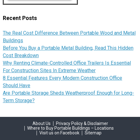
Recent Posts
The Real Cost Difference Between Portable Wood and Metal
Buildings
Before You Buy a Portable Metal Building, Read This Hidden
Cost Breakdown
Why Renting Climate-Controlled Office Trailers Is Essential
For Construction Sites In Extreme Weather
8 Essential Features Every Modern Construction Office
Should Have
Are Portable Storage Sheds Weatherproof Enough for Long-
Term Storage?
About Us
Privacy Policy & Disclaimer
Where to Buy Portable Buildings – Locations
Visit us on Facebook
Sitemap