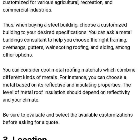
customized for various agricultural, recreation, and
commercial industries.
Thus, when buying a steel building, choose a customized
building to your desired specifications. You can ask a metal
buildings consultant to help you choose the right framing,
overhangs, gutters, wainscoting roofing, and siding, among
other options.
You can consider cool metal roofing materials which combine
different kinds of metals. For instance, you can choose a
metal based on its reflective and insulating properties. The
level of metal roof insulation should depend on reflectivity
and your climate.
Be sure to evaluate and select the available customizations
before asking for a quote.
3. Location