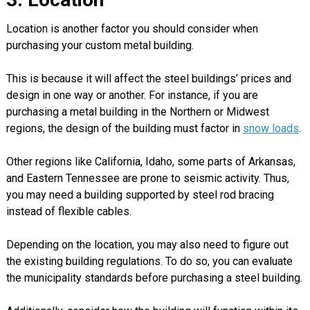
Location is another factor you should consider when
purchasing your custom metal building.
This is because it will affect the steel buildings’ prices and
design in one way or another. For instance, if you are
purchasing a metal building in the Northern or Midwest
regions, the design of the building must factor in
snow loads
.
Other regions like California, Idaho, some parts of Arkansas,
and Eastern Tennessee are prone to seismic activity. Thus,
you may need a building supported by steel rod bracing
instead of flexible cables.
Depending on the location, you may also need to figure out
the existing building regulations. To do so, you can evaluate
the municipality standards before purchasing a steel building.