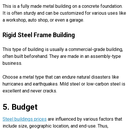
This is a fully made metal building on a concrete foundation.
It is often sturdy and can be customized for various uses like
a workshop, auto shop, or even a garage.
Rigid Steel Frame Building
This type of building is usually a commercial-grade building,
often built beforehand. They are made in an assembly-type
business.
Choose a metal type that can endure natural disasters like
hurricanes and earthquakes. Mild steel or low-carbon steel is
excellent and never cracks.
5. Budget
Steel buildings prices
are influenced by various factors that
include size, geographic location, and end-use. Thus,