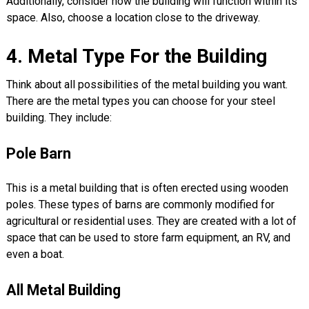
Additionally, consider how the building will function within its
space. Also, choose a location close to the driveway.
4. Metal Type For the Building
Think about all possibilities of the metal building you want.
There are the metal types you can choose for your steel
building. They include:
Pole Barn
This is a metal building that is often erected using wooden
poles. These types of barns are commonly modified for
agricultural or residential uses. They are created with a lot of
space that can be used to store farm equipment, an RV, and
even a boat.
All Metal Building