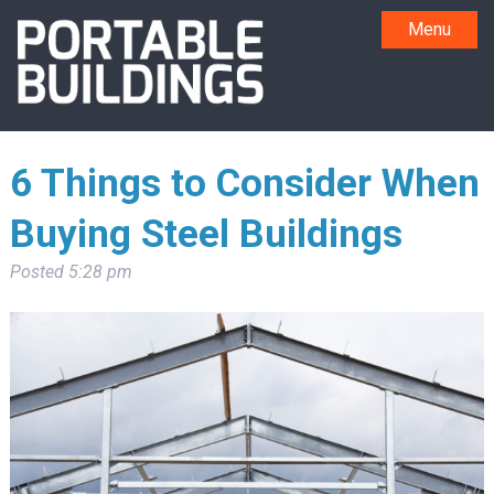
Menu
6 Things to Consider When
Buying Steel Buildings
Posted
5:28 pm