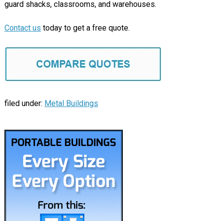
guard shacks, classrooms, and warehouses.
Contact us
today to get a free quote.
filed under:
Metal Buildings