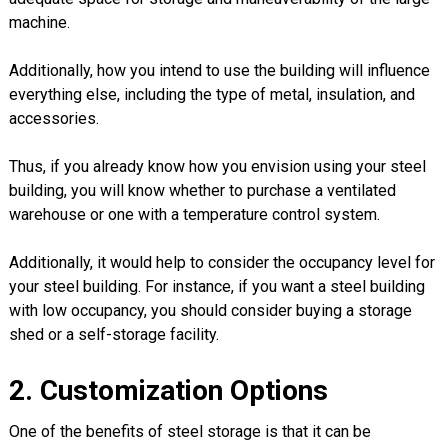
machine.
Additionally, how you intend to use the building will influence
everything else, including the type of metal, insulation, and
accessories.
Thus, if you already know how you envision using your steel
building, you will know whether to purchase a ventilated
warehouse or one with a temperature control system.
Additionally, it would help to consider the occupancy level for
your steel building. For instance, if you want a steel building
with low occupancy, you should consider buying a storage
shed or a self-storage facility.
2. Customization Options
One of the benefits of steel storage is that it can be