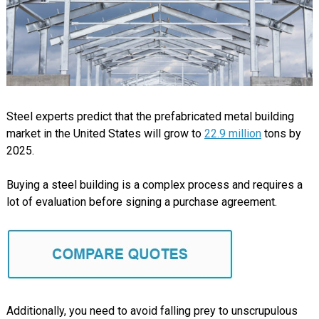
Steel experts predict that the prefabricated metal building
market in the United States will grow to
22.9 million
tons by
2025.
Buying a steel building is a complex process and requires a
lot of evaluation before signing a purchase agreement.
Additionally, you need to avoid falling prey to unscrupulous