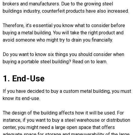
brokers and manufacturers. Due to the growing steel
buildings industry, counterfeit products have also increased.
Therefore, it’s essential you know what to consider before
buying a metal building. You will take the right product and
avoid someone who might try to drain you financially.
Do you want to know six things you should consider when
buying a portable steel building? Read on to learn.
1. End-Use
If you have decided to buy a custom metal building, you must
know its end-use.
The design of the building affects how it will be used. For
instance, if you want to buy a steel warehouse or distribution
center, you might need a large open space that offers
adequate space for storage and maneuverability of the large