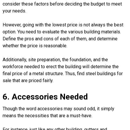
consider these factors before deciding the budget to meet
your needs.
However, going with the lowest price is not always the best
option. You need to evaluate the various building materials.
Define the pros and cons of each of them, and determine
whether the price is reasonable.
Additionally, site preparation, the foundation, and the
workforce needed to erect the building will determine the
final price of a metal structure. Thus, find steel buildings for
sale that are priced fairly.
6. Accessories Needed
Though the word accessories may sound odd, it simply
means the necessities that are a must-have.
For instance, just like any other building, gutters and