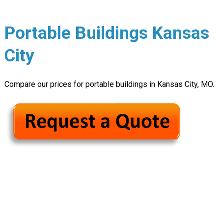
Portable Buildings Kansas
City
Compare our prices for portable buildings in Kansas City, MO.