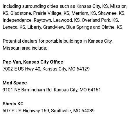
Including surrounding cities such as Kansas City, KS, Mission,
KS, Gladstone, Prairie Village, KS, Merriam, KS, Shawnee, KS,
Independence, Raytown, Leawood, KS, Overland Park, KS,
Lenexa, KS, Liberty, Grandview, Blue Springs and Olathe, KS.
Potential dealers for portable buildings in Kansas City,
Missouri area include:
Pac-Van, Kansas City Office
7002 E US Hwy 40, Kansas City, MO 64129
Mod Space
9101 NE Birmingham Rd, Kansas City, MO 64161
Sheds KC
507 S US Highway 169, Smithville, MO 64089