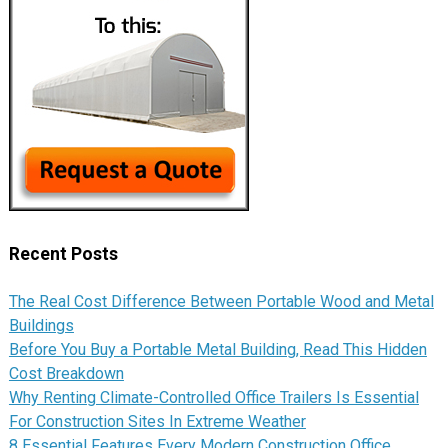
Recent Posts
The Real Cost Difference Between Portable Wood and Metal
Buildings
Before You Buy a Portable Metal Building, Read This Hidden
Cost Breakdown
Why Renting Climate-Controlled Office Trailers Is Essential
For Construction Sites In Extreme Weather
8 Essential Features Every Modern Construction Office