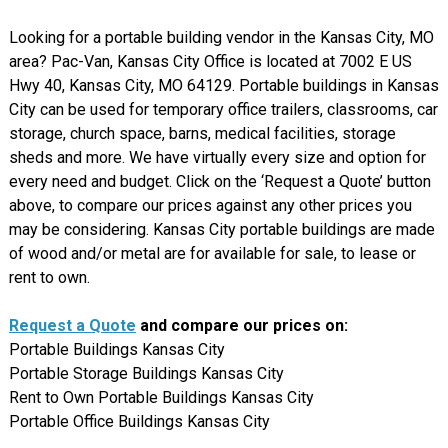
Looking for a portable building vendor in the Kansas City, MO
area? Pac-Van, Kansas City Office is located at 7002 E US
Hwy 40, Kansas City, MO 64129. Portable buildings in Kansas
City can be used for temporary office trailers, classrooms, car
storage, church space, barns, medical facilities, storage
sheds and more. We have virtually every size and option for
every need and budget. Click on the ‘Request a Quote’ button
above, to compare our prices against any other prices you
may be considering. Kansas City portable buildings are made
of wood and/or metal are for available for sale, to lease or
rent to own.
Request a Quote
and compare our prices on:
Portable Buildings Kansas City
Portable Storage Buildings Kansas City
Rent to Own Portable Buildings Kansas City
Portable Office Buildings Kansas City